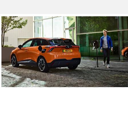
Electric Vehicles
Discover the full range of electric vehicles.