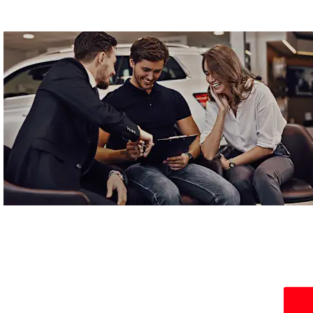
Locations
Find your nearest WLMG MG dealership.