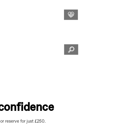
ting the customer
WLMG
Culture is when
service along with
to cultivate our
Values
and goals.
Reserve or
Now it’s e
comfort of
Buy
£250.
Online
confidence
or reserve for just £250.