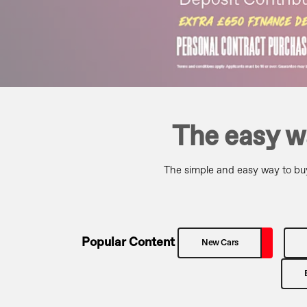
The easy w
The simple and easy way to buy
Popular Content
New Cars