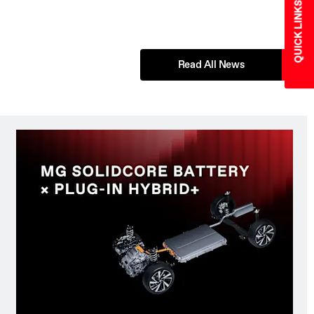
QUICK LINKS
Read All News