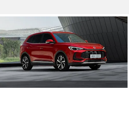
New Cars
MG3 Hybrid+, MG4, MG ZS EV, MG5 and the all New 2024 MG
HS Plug-in Hybrid and MG ZS Hybrid+