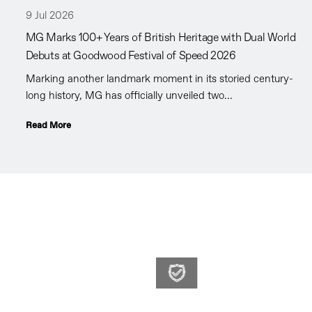
9 Jul 2026
MG Marks 100+ Years of British Heritage with Dual World
Debuts at Goodwood Festival of Speed 2026
Marking another landmark moment in its storied century-
long history, MG has officially unveiled two...
Read More
WLMG
At WLMG o
you the co
Promises