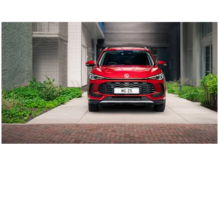
Latest Offers
The latest MG deals and promotions.