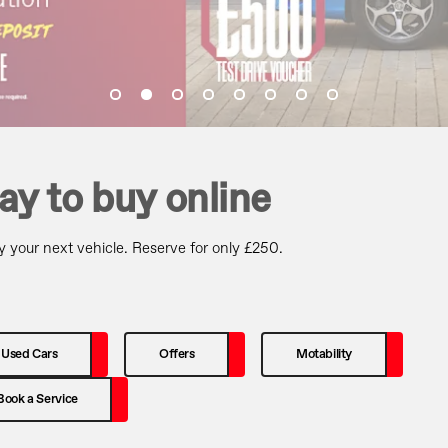
ay to buy online
 your next vehicle. Reserve for only £250.
Used Cars
Offers
Motability
Book a Service