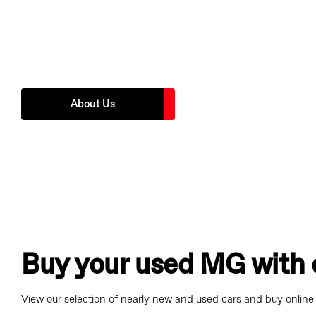
Founded in 1996 WLMG has always had the philosophy of put
first. You will always experience the highest level of customer 
the best value products and services.
About Us
Buy your used MG with 
View our selection of nearly new and used cars and buy online 