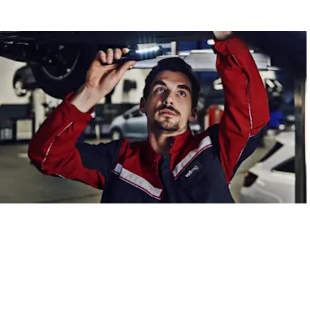
Aftercare
Online service booking made easy.