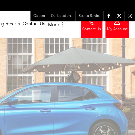
Careers
Our Locations
Book a Service
ng & Parts
Contact Us
More
︙
Contact Us
My Account