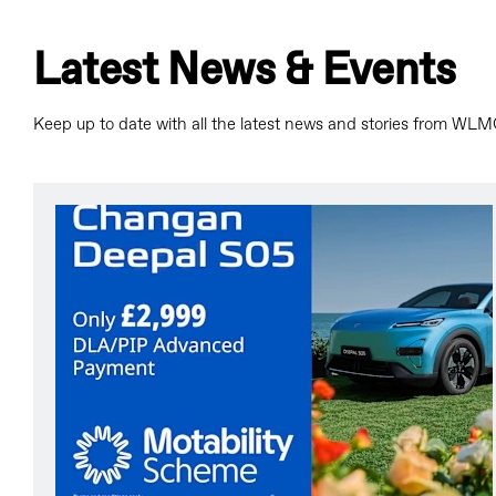
Latest News & Events
Keep up to date with all the latest news and stories from WLM