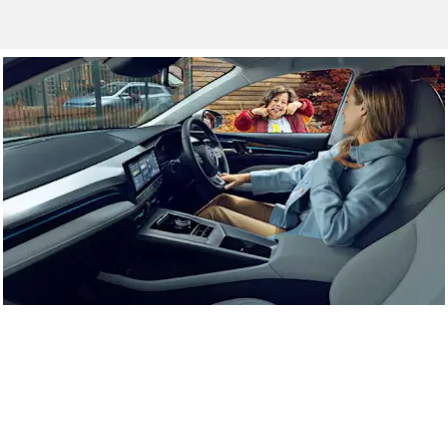
Approved Used
High quality, approved used cars.