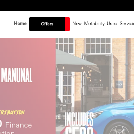
Home
New
Motability
Used
Servici
Offers