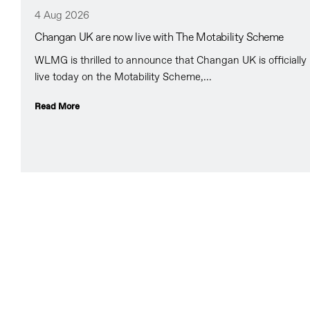
4 Aug 2026
Changan UK are now live with The Motability Scheme
WLMG is thrilled to announce that Changan UK is officially
live today on the Motability Scheme,...
Read More
All about WLMG
A multi award winning specialist team.