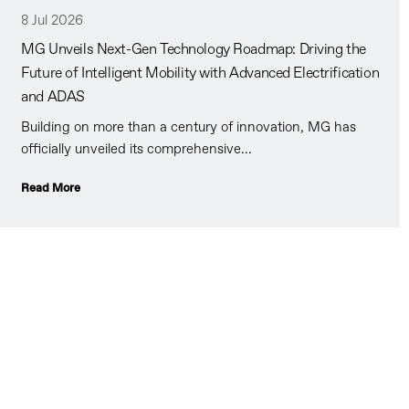
8 Jul 2026
MG Unveils Next-Gen Technology Roadmap: Driving the
Future of Intelligent Mobility with Advanced Electrification
and ADAS
Building on more than a century of innovation, MG has
officially unveiled its comprehensive...
Read More
ur ‘’famous for keeping our promises’’ philosophy will give
nfidence that you will always be looked after.