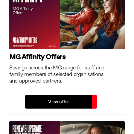
MG Affinity Offers
Savings across the MG range for staff and
family members of selected organisations
and approved partners.
View offer