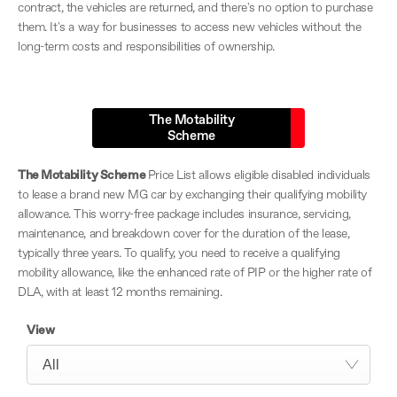
contract, the vehicles are returned, and there's no option to purchase
them. It's a way for businesses to access new vehicles without the
long-term costs and responsibilities of ownership.
The Motability
Scheme
The Motability Scheme
Price List allows eligible disabled individuals
to lease a brand new MG car by exchanging their qualifying mobility
allowance. This worry-free package includes insurance, servicing,
maintenance, and breakdown cover for the duration of the lease,
typically three years. To qualify, you need to receive a qualifying
mobility allowance, like the enhanced rate of PIP or the higher rate of
DLA, with at least 12 months remaining.
View
All