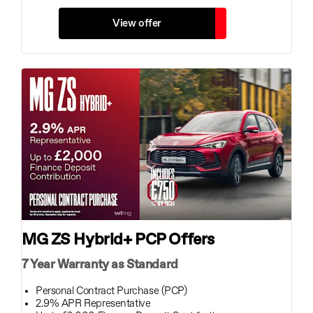
View offer
MG ZS Hybrid+ PCP Offers
7 Year Warranty as Standard
Personal Contract Purchase (PCP)
2.9% APR Representative