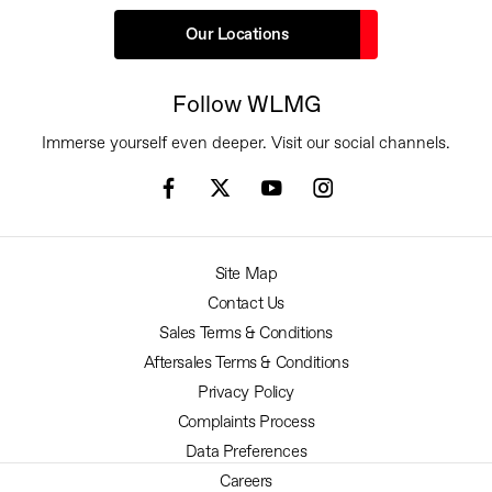
Our Locations
Follow WLMG
Immerse yourself even deeper. Visit our social channels.
Site Map
Contact Us
Sales Terms & Conditions
Aftersales Terms & Conditions
Privacy Policy
Complaints Process
Data Preferences
Careers