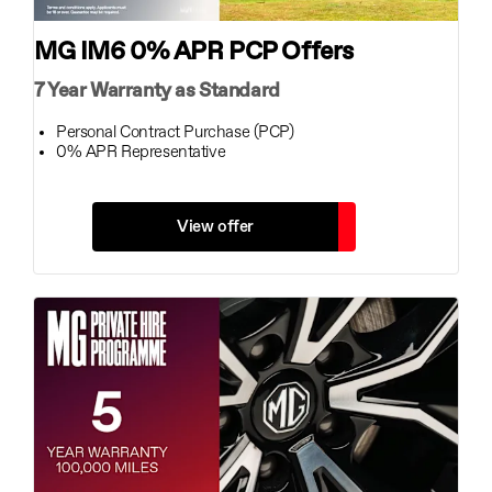
MG IM6 0% APR PCP Offers
7 Year Warranty as Standard
Personal Contract Purchase (PCP)
0% APR Representative
View offer