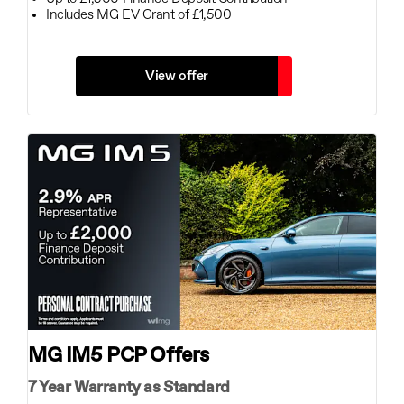
Includes MG EV Grant of £1,500
View offer
MG IM5 PCP Offers
7 Year Warranty as Standard