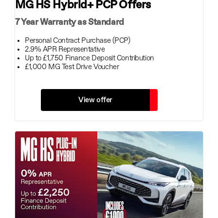
MG HS Hybrid+ PCP Offers
7 Year Warranty as Standard
Personal Contract Purchase (PCP)
2.9% APR Representative
Up to £1,750 Finance Deposit Contribution
£1,000 MG Test Drive Voucher
View offer