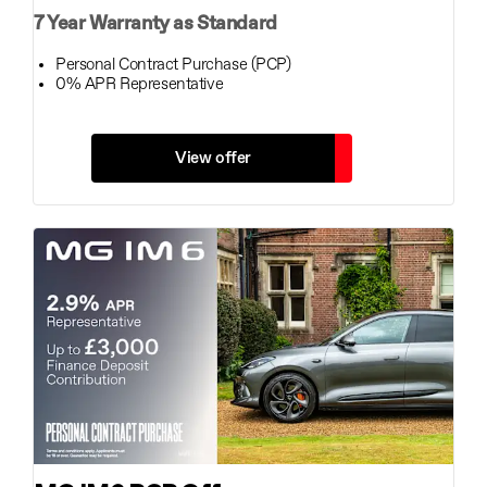
7 Year Warranty as Standard
Personal Contract Purchase (PCP)
0% APR Representative
View offer