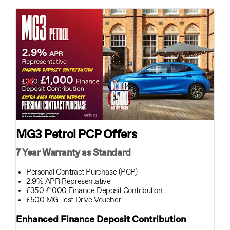
MG3 Petrol PCP Offers
7 Year Warranty as Standard
Personal Contract Purchase (PCP)
2.9% APR Representative
£350
£1000 Finance Deposit Contribution
£500 MG Test Drive Voucher
Enhanced Finance Deposit Contribution