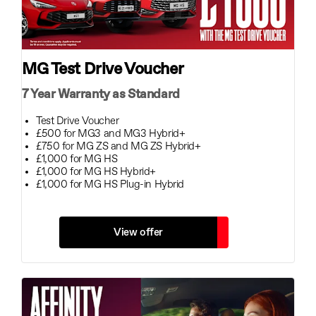
MG Test Drive Voucher
7 Year Warranty as Standard
Test Drive Voucher
£500 for MG3 and MG3 Hybrid+
£750 for MG ZS and MG ZS Hybrid+
£1,000 for MG HS
£1,000 for MG HS Hybrid+
£1,000 for MG HS Plug-in Hybrid
View offer