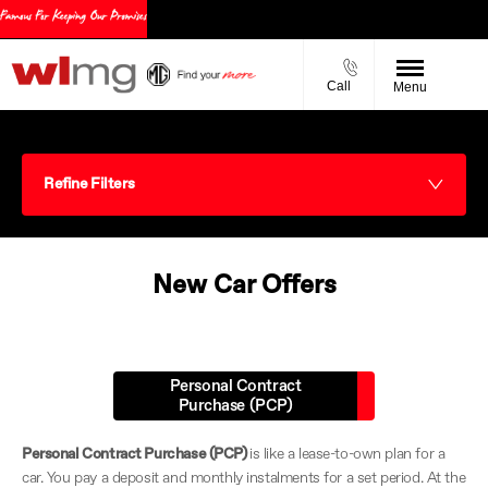
Call
Menu
Refine Filters
New Car Offers
Personal Contract
Purchase (PCP)
Personal Contract Purchase (PCP)
is like a lease-to-own plan for a
car. You pay a deposit and monthly instalments for a set period. At the