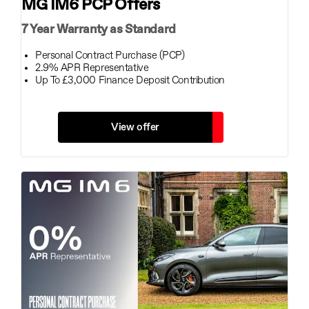
MG IM6 PCP Offers
7 Year Warranty as Standard
Personal Contract Purchase (PCP)
2.9% APR Representative
Up To £3,000 Finance Deposit Contribution
View offer