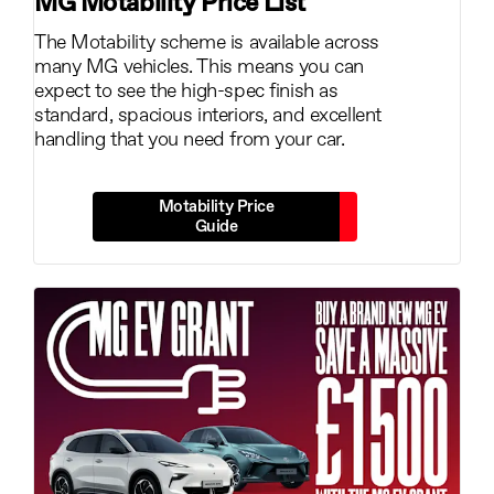
MG Motability Price List
The Motability scheme is available across
many MG vehicles. This means you can
expect to see the high-spec finish as
standard, spacious interiors, and excellent
handling that you need from your car.
Motability Price
Guide