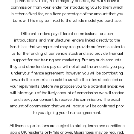
purchase a vehicle, in the majority of cases, we will receive a
commission from your lender for introducing you to them which
is either a fixed fee, or a fixed percentage of the amount that you
borrow. This may be linked to the vehicle model you purchase.
Different lenders pay different commissions for such
introductions, and manufacturer lenders linked directly to the
franchises that we represent may also provide preferential rates to
us for the funding of our vehicle stock and also provide financial
support for our training and marketing. But any such amounts
they and other lenders pay us will not affect the amounts you pay
under your finance agreement; however, you will be contributing
towards the commission paid to us with the interest collected on
your repayments. Before we propose you to a potential lender, we
will inform you of the likely amount of commission we will receive
and seek your consent to receive this commission. The exact
amount of commission that we will receive will be confirmed prior
to you signing your finance agreement.
All finance applications are subject to status, terms and conditions
apply, UK residents only, 18s or over. Guarantees may be required.