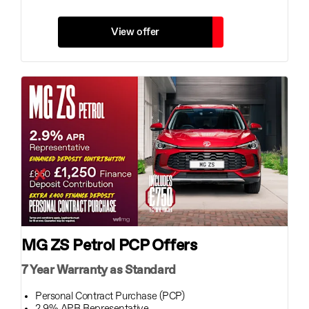
View offer
MG ZS Petrol PCP Offers
7 Year Warranty as Standard
Personal Contract Purchase (PCP)
2.9% APR Representative