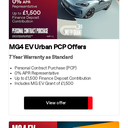
MG4 EV Urban PCP Offers
7 Year Warranty as Standard
Personal Contract Purchase (PCP)
0% APR Representative
Up to £1,500 Finance Deposit Contribution
Includes MG EV Grant of £1,500
View offer