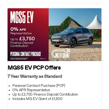
MGS5 EV PCP Offers
7 Year Warranty as Standard
Personal Contract Purchase (PCP)
0% APR Representative
Up to £3,750 Finance Deposit Contribution
Includes MG EV Grant of £1,500