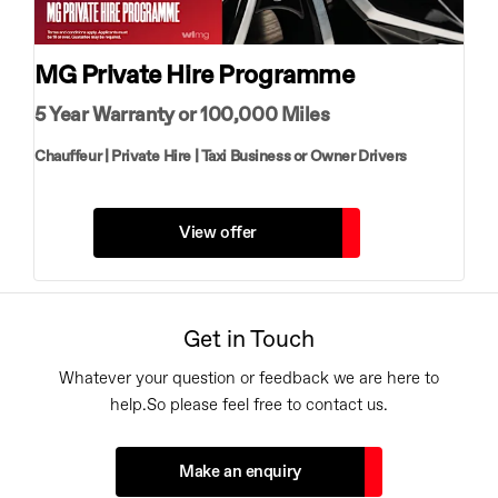
MG Private Hire Programme
5 Year Warranty or 100,000 Miles
Chauffeur | Private Hire | Taxi Business or Owner Drivers
View offer
Get in Touch
Whatever your question or feedback we are here to
help.
So please feel free to contact us.
Make an enquiry