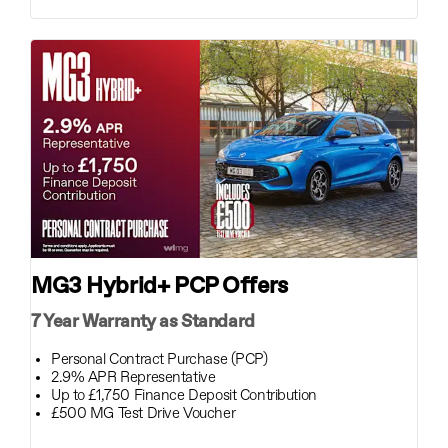
MG3 Hybrid+ PCP Offers
7 Year Warranty as Standard
Personal Contract Purchase (PCP)
2.9% APR Representative
Up to £1,750 Finance Deposit Contribution
£500 MG Test Drive Voucher