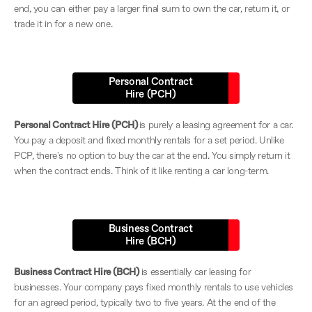
end, you can either pay a larger final sum to own the car, return it, or
trade it in for a new one.
Personal Contract
Hire (PCH)
Personal Contract Hire (PCH)
is purely a leasing agreement for a car.
You pay a deposit and fixed monthly rentals for a set period. Unlike
PCP, there's no option to buy the car at the end. You simply return it
when the contract ends. Think of it like renting a car long-term.
Business Contract
Hire (BCH)
Business Contract Hire (BCH)
is essentially car leasing for
businesses. Your company pays fixed monthly rentals to use vehicles
for an agreed period, typically two to five years. At the end of the