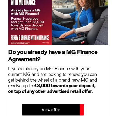
Do you already have a MG Finance
Agreement?
If you're already on MG Finance with your
current MG and are looking to renew, you can
get behind the wheel of a brand new MG and
receive up to
£3,000 towards your deposit,
on top of any other advertised retail offer
.
View offer