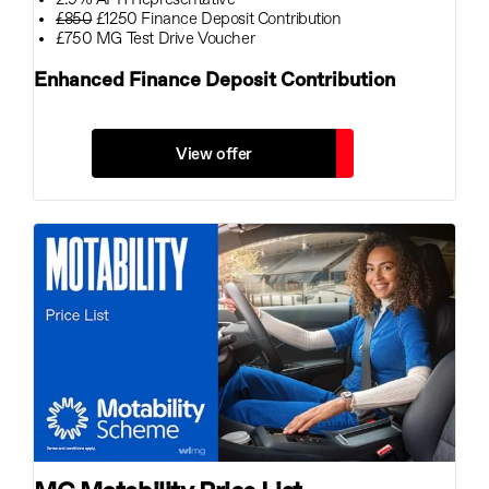
£850
£1250 Finance Deposit Contribution
£750 MG Test Drive Voucher
Enhanced Finance Deposit Contribution
View offer