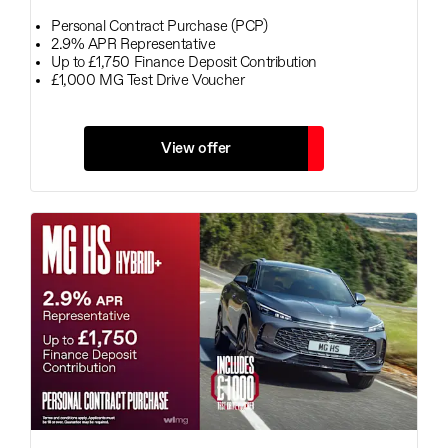
Personal Contract Purchase (PCP)
2.9% APR Representative
Up to £1,750 Finance Deposit Contribution
£1,000 MG Test Drive Voucher
View offer