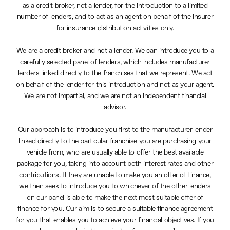
as a credit broker, not a lender, for the introduction to a limited
number of lenders, and to act as an agent on behalf of the insurer
for insurance distribution activities only.
We are a credit broker and not a lender. We can introduce you to a
carefully selected panel of lenders, which includes manufacturer
lenders linked directly to the franchises that we represent. We act
on behalf of the lender for this introduction and not as your agent.
We are not impartial, and we are not an independent financial
advisor.
Our approach is to introduce you first to the manufacturer lender
linked directly to the particular franchise you are purchasing your
vehicle from, who are usually able to offer the best available
package for you, taking into account both interest rates and other
contributions. If they are unable to make you an offer of finance,
we then seek to introduce you to whichever of the other lenders
on our panel is able to make the next most suitable offer of
finance for you. Our aim is to secure a suitable finance agreement
for you that enables you to achieve your financial objectives. If you