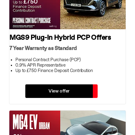
MGS9 Plug-in Hybrid PCP Offers
7 Year Warranty as Standard
Personal Contract Purchase (PCP)
0.9% APR Representative
Up to £750 Finance Deposit Contribution
View offer