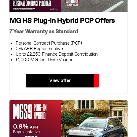
MG HS Plug-in Hybrid PCP Offers
7 Year Warranty as Standard
Personal Contract Purchase (PCP)
0% APR Representative
Up to £2,250 Finance Deposit Contribution
£1,000 MG Test Drive Voucher
View offer