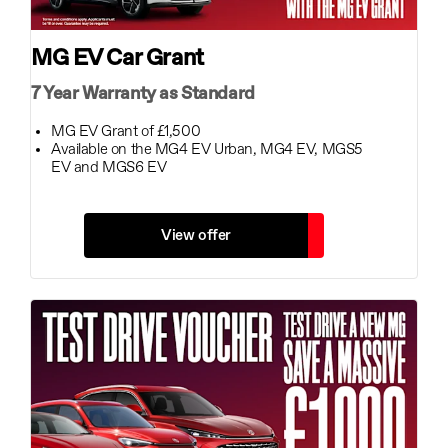
MG EV Car Grant
7 Year Warranty as Standard
MG EV Grant of £1,500
Available on the MG4 EV Urban, MG4 EV, MGS5
EV and MGS6 EV
View offer