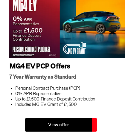
MG4 EV PCP Offers
7 Year Warranty as Standard
Personal Contract Purchase (PCP)
0% APR Representative
Up to £1,500 Finance Deposit Contribution
Includes MG EV Grant of £1,500
View offer