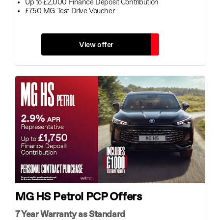
Up to £2,000 Finance Deposit Contribution
£750 MG Test Drive Voucher
View offer
MG HS Petrol PCP Offers
7 Year Warranty as Standard