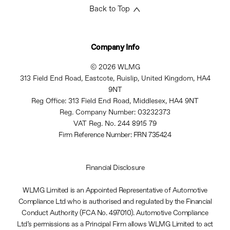
Back to Top
Company Info
© 2026 WLMG
313 Field End Road, Eastcote, Ruislip, United Kingdom, HA4
9NT
Reg Office:
313 Field End Road, Middlesex, HA4 9NT
Reg. Company Number:
03232373
VAT Reg. No.
244 8915 79
Firm Reference Number: FRN 735424
Financial Disclosure
WLMG Limited is an Appointed Representative of Automotive
Compliance Ltd who is authorised and regulated by the Financial
Conduct Authority (FCA No. 497010). Automotive Compliance
Ltd’s permissions as a Principal Firm allows WLMG Limited to act