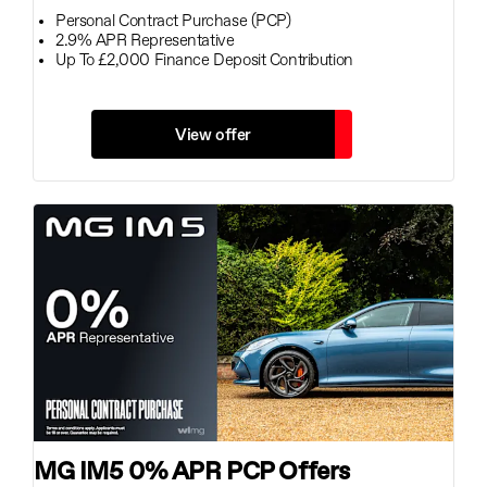
Personal Contract Purchase (PCP)
2.9% APR Representative
Up To £2,000 Finance Deposit Contribution
View offer
MG IM5 0% APR PCP Offers