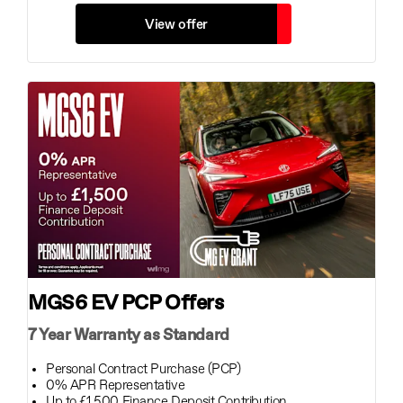
View offer
MGS6 EV PCP Offers
7 Year Warranty as Standard
Personal Contract Purchase (PCP)
0% APR Representative
Up to £1,500 Finance Deposit Contribution