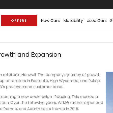
New Cars
Motability
Used Cars
S
OFFERS
rowth and Expansion
 retailer in Hanwell. The company's journey of growth
up of retailers in Eastcote, High Wycombe, and Ruislip.
MG's presence and customer base.
, opening a new dealership in Reading. This marked a
cation. Over the following years, WLMG further expanded
fa Romeo, and Abarth to its line-up in 2015.