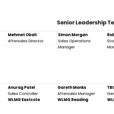
Senior Leadership 
Mehmet Obali
Simon Morgan
Rob
Aftersales Director
Sales Operations
Sta
Manager
Ma
Anurag Patel
Gareth Monks
TB
Sales Controller
Aftersales Manager
Gen
WLMG Eastcote
WLMG Reading
WL