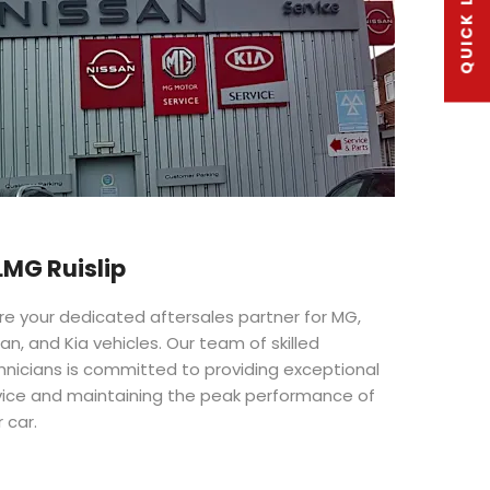
QUICK LINKS
MG Ruislip
re your dedicated aftersales partner for MG,
an, and Kia vehicles. Our team of skilled
hnicians is committed to providing exceptional
vice and maintaining the peak performance of
 car.