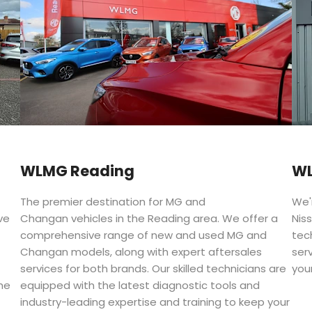
WLMG Reading
WL
The premier destination for MG and
We'
ve
Changan vehicles in the Reading area. We offer a
Niss
comprehensive range of new and used MG and
tec
Changan models, along with expert aftersales
ser
services for both brands. Our skilled technicians are
your
he
equipped with the latest diagnostic tools and
industry-leading expertise and training to keep your