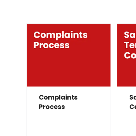
Complaints
S
Process
C