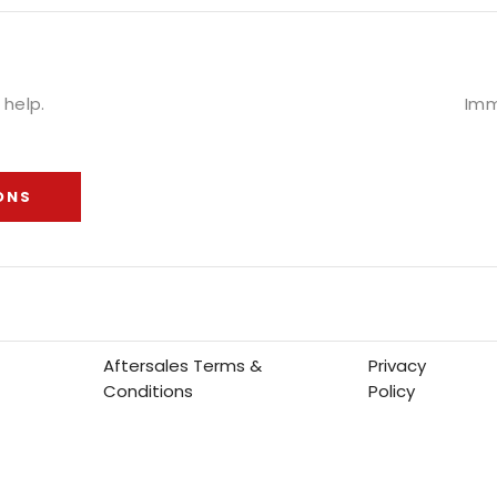
help.
Imm
ONS
Aftersales Terms &
Privacy
Conditions
Policy