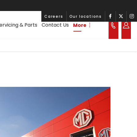
Careers
Our locations
ervicing & Parts
Contact Us
More
︙