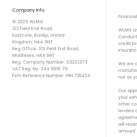
Company Info
Financia
© 2026 WLMG
313 Field End Road,
WLMG Lim
Eastcote, Ruislip, United
Conduct 
Kingdom, HA4 9NT
credit b
Reg Office:
313 Field End Road,
insurance
Middlesex, HA4 9NT
Reg. Company Number:
03232373
We are a
VAT Reg. No.
244 8915 79
manufact
Firm Reference Number: FRN 735424
not as y
Our appr
your veh
other co
lenders 
agreemen
will rec
amount t