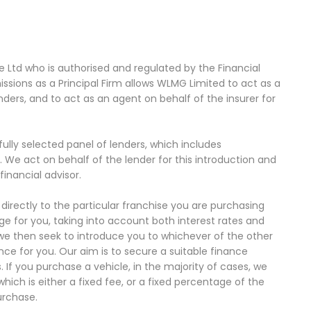
Ltd who is authorised and regulated by the Financial
sions as a Principal Firm allows WLMG Limited to act as a
enders, and to act as an agent on behalf of the insurer for
ully selected panel of lenders, which includes
. We act on behalf of the lender for this introduction and
inancial advisor.
directly to the particular franchise you are purchasing
ge for you, taking into account both interest rates and
 we then seek to introduce you to whichever of the other
nce for you. Our aim is to secure a suitable finance
 If you purchase a vehicle, in the majority of cases, we
ich is either a fixed fee, or a fixed percentage of the
urchase.