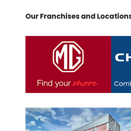
Our Franchises and Location