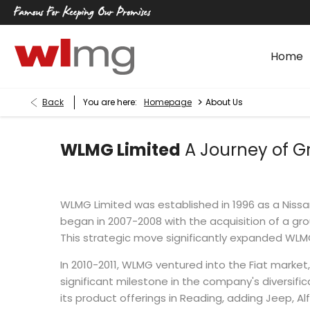
Home
>
Back
You are here:
Homepage
About Us
WLMG Limited
A Journey of G
WLMG Limited was established in 1996 as a Nissan
began in 2007-2008 with the acquisition of a gro
This strategic move significantly expanded WL
In 2010-2011, WLMG ventured into the Fiat market
significant milestone in the company's diversifi
its product offerings in Reading, adding Jeep, Al