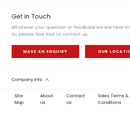
Get in Touch
Whatever your question or feedback we are here to 
So please feel free to contact us.
MAKE AN ENQUIRY
OUR LOCATI
Company Info
Site
About
Contact
Sales Terms &
Map
Us
Us
Conditions