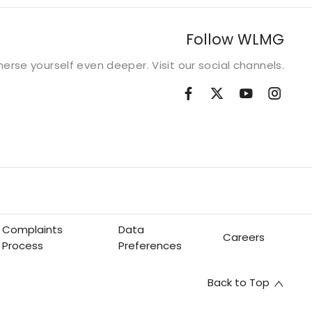
Follow WLMG
erse yourself even deeper. Visit our social channels.
Complaints
Data
Careers
Process
Preferences
Back to Top