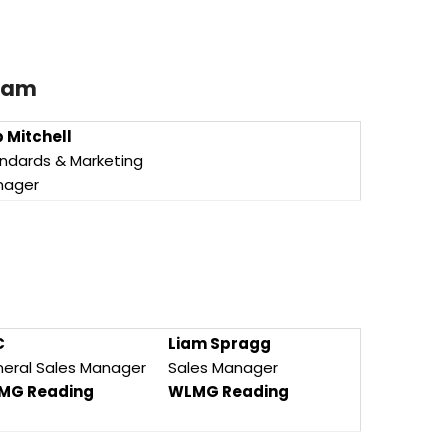
Team
 Mitchell
ndards & Marketing
nager
C
Liam Spragg
eral Sales Manager
Sales Manager
MG Reading
WLMG Reading