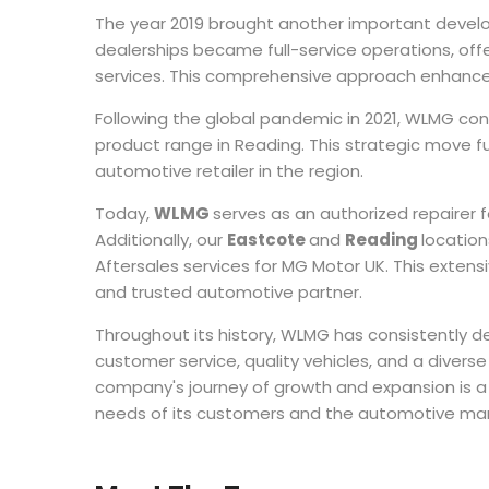
The year 2019 brought another important devel
dealerships became full-service operations, offe
services. This comprehensive approach enhance
Following the global pandemic in 2021, WLMG cont
product range in Reading. This strategic move f
automotive retailer in the region.
Today,
WLMG
serves as an authorized repairer 
Additionally, our
Eastcote
and
Reading
locatio
Aftersales services for MG Motor UK. This extens
and trusted automotive partner.
Throughout its history, WLMG has consistently
customer service, quality vehicles, and a diver
company's journey of growth and expansion is a
needs of its customers and the automotive mar