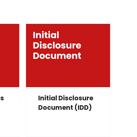
ms
Initial Disclosure
Document (IDD)