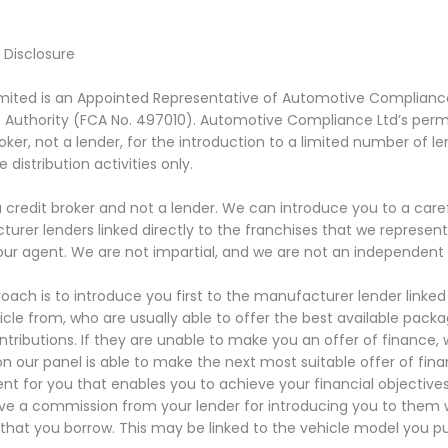
l Disclosure
ited is an Appointed Representative of Automotive Compliance 
Authority (FCA No. 497010). Automotive Compliance Ltd’s permis
roker, not a lender, for the introduction to a limited number of l
 distribution activities only.
 credit broker and not a lender. We can introduce you to a caref
urer lenders linked directly to the franchises that we represent
our agent. We are not impartial, and we are not an independent f
oach is to introduce you first to the manufacturer lender linked 
icle from, who are usually able to offer the best available packa
ntributions. If they are unable to make you an offer of finance,
on our panel is able to make the next most suitable offer of fina
t for you that enables you to achieve your financial objectives.
eive a commission from your lender for introducing you to them wh
hat you borrow. This may be linked to the vehicle model you p