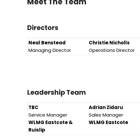
Meet The Team
Directors
Neal Benstead
Christie Nicholls
Managing Director
Operations Director
Leadership Team
TBC
Adrian Zidaru
Service Manager
Sales Manager
WLMG Eastcote &
WLMG Eastcote
Ruislip