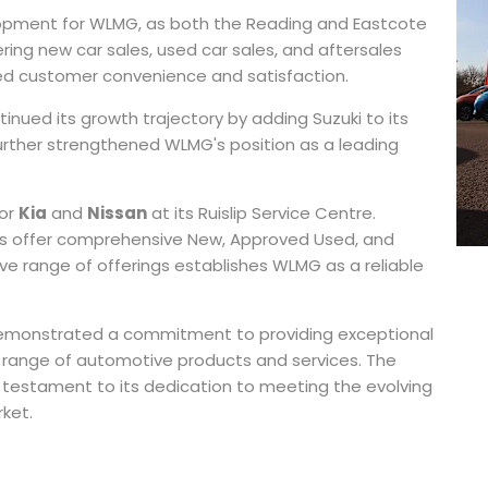
opment for WLMG, as both the Reading and Eastcote
ring new car sales, used car sales, and aftersales
d customer convenience and satisfaction.
inued its growth trajectory by adding Suzuki to its
urther strengthened WLMG's position as a leading
for
Kia
and
Nissan
at its Ruislip Service Centre.
ns offer comprehensive New, Approved Used, and
ive range of offerings establishes WLMG as a reliable
 demonstrated a commitment to providing exceptional
se range of automotive products and services. The
 testament to its dedication to meeting the evolving
ket.