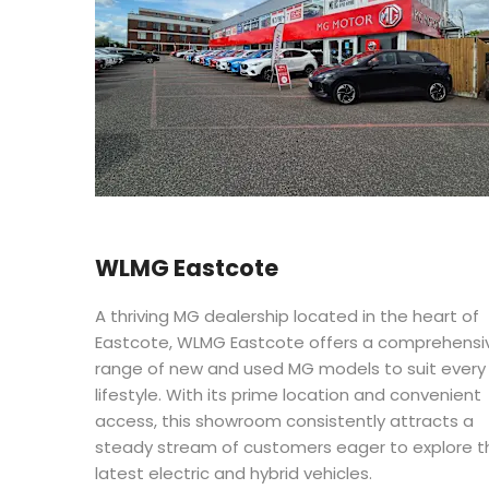
WLMG Eastcote
A thriving MG dealership located in the heart of
Eastcote, WLMG Eastcote offers a comprehensi
range of new and used MG models to suit every
lifestyle. With its prime location and convenient
access, this showroom consistently attracts a
steady stream of customers eager to explore t
latest electric and hybrid vehicles.