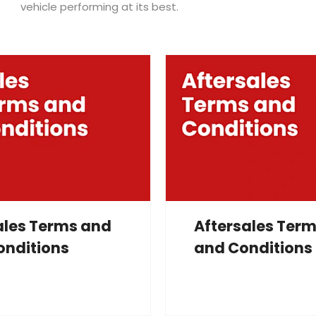
vehicle performing at its best.
ales Terms and
Aftersales Ter
onditions
and Conditions