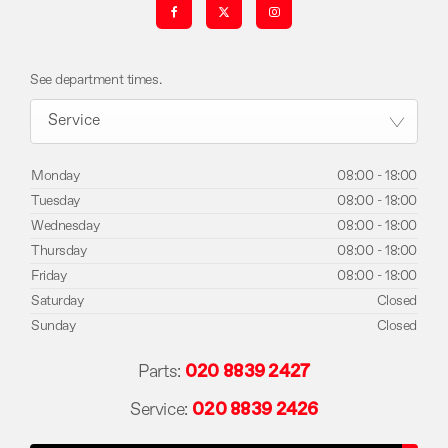
See department times.
Service
Monday
08:00
-
18:00
Tuesday
08:00
-
18:00
Wednesday
08:00
-
18:00
Thursday
08:00
-
18:00
Friday
08:00
-
18:00
Saturday
Closed
Sunday
Closed
Parts:
020 8839 2427
Service:
020 8839 2426