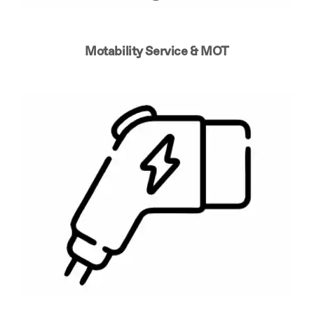
Motability Service & MOT