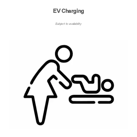
EV Charging
Subject to availability ​