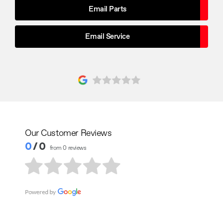
Email Parts
Email Service
Our Customer Reviews
0
/ 0
from 0 reviews