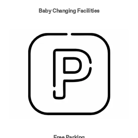
Baby Changing Facilities
Free Parking