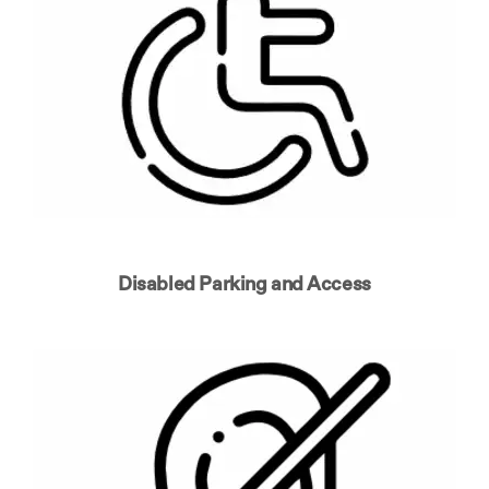
Disabled Parking and Access