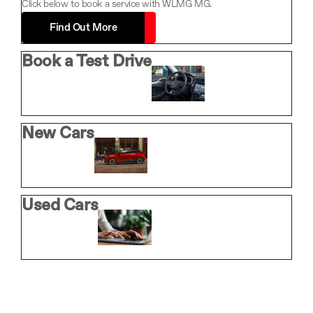
Click below to book a service with WLMG MG.
Find Out More
Book a Test Drive
New Cars
Used Cars