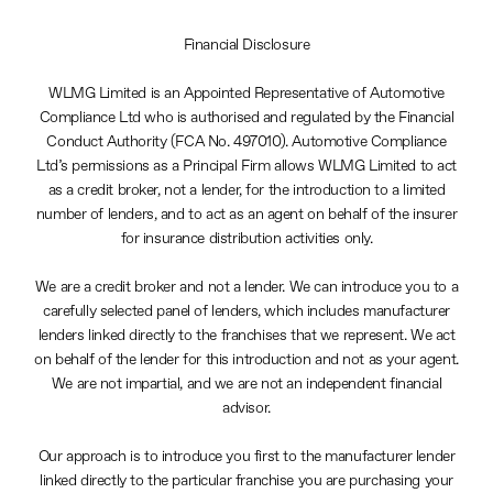
Financial Disclosure
WLMG Limited is an Appointed Representative of Automotive
Compliance Ltd who is authorised and regulated by the Financial
Conduct Authority (FCA No. 497010). Automotive Compliance
Ltd’s permissions as a Principal Firm allows WLMG Limited to act
as a credit broker, not a lender, for the introduction to a limited
number of lenders, and to act as an agent on behalf of the insurer
for insurance distribution activities only.
We are a credit broker and not a lender. We can introduce you to a
carefully selected panel of lenders, which includes manufacturer
lenders linked directly to the franchises that we represent. We act
on behalf of the lender for this introduction and not as your agent.
We are not impartial, and we are not an independent financial
advisor.
Our approach is to introduce you first to the manufacturer lender
linked directly to the particular franchise you are purchasing your