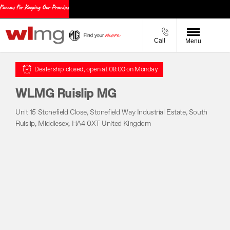
Call
Menu
Dealership closed, open at
08:00
on Monday
WLMG Ruislip MG
Unit 15 Stonefield Close
,
Stonefield Way Industrial Estate
,
South
Ruislip
,
Middlesex
,
HA4 0XT
United Kingdom