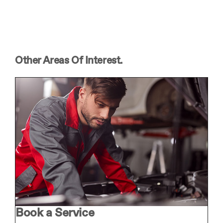
Other Areas Of Interest.
Book a Service