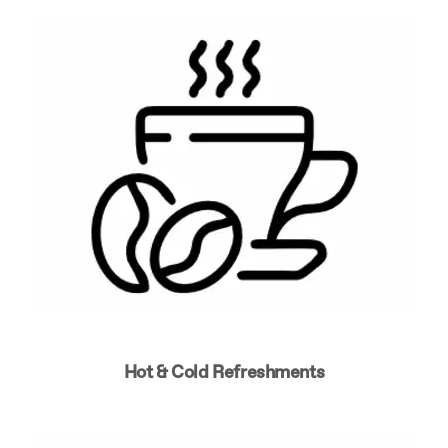
Hot & Cold Refreshments