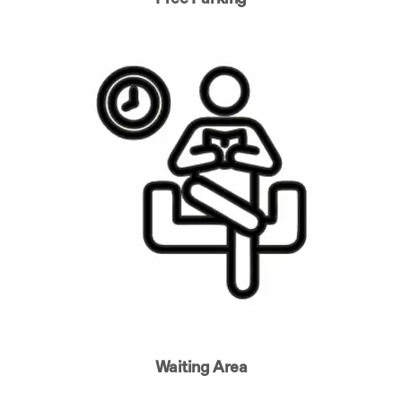
Waiting Area