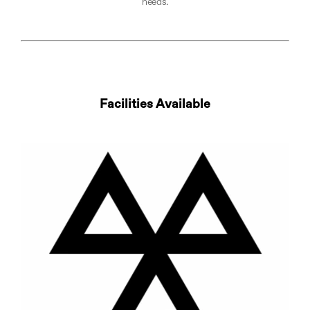
needs.​
Facilities Available