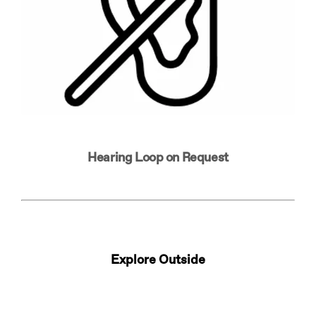
Hearing Loop on Request
Explore Outside