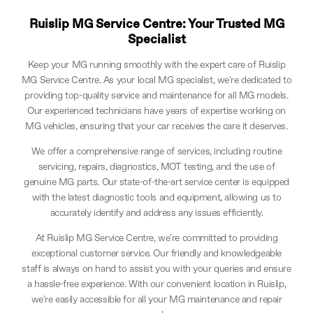
Ruislip MG Service Centre: Your Trusted MG
Specialist
Keep your MG running smoothly with the expert care of Ruislip
MG Service Centre. As your local MG specialist, we're dedicated to
providing top-quality service and maintenance for all MG models.
Our experienced technicians have years of expertise working on
MG vehicles, ensuring that your car receives the care it deserves.
We offer a comprehensive range of services, including routine
servicing, repairs, diagnostics, MOT testing, and the use of
genuine MG parts. Our state-of-the-art service center is equipped
with the latest diagnostic tools and equipment, allowing us to
accurately identify and address any issues efficiently.
At Ruislip MG Service Centre, we're committed to providing
exceptional customer service. Our friendly and knowledgeable
staff is always on hand to assist you with your queries and ensure
a hassle-free experience. With our convenient location in Ruislip,
we're easily accessible for all your MG maintenance and repair