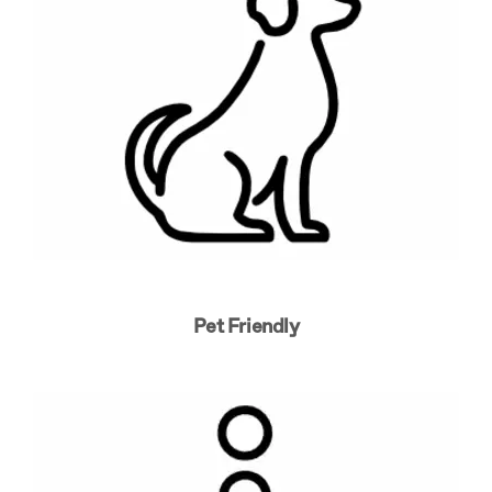
Pet Friendly