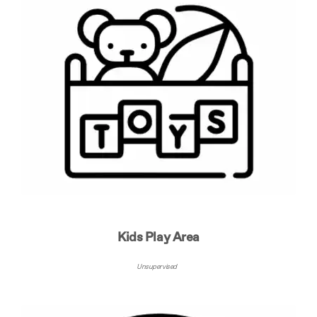
Kids Play Area
Unsupervised ​