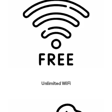
Unlimited WiFi