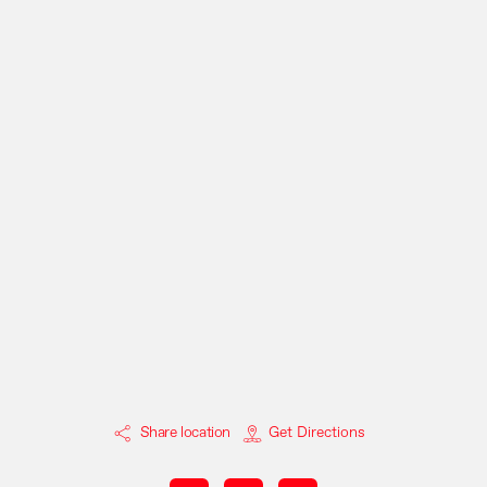
Share location
Get Directions