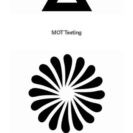
MOT Testing