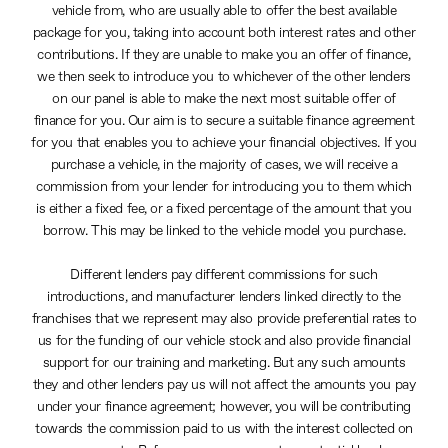
vehicle from, who are usually able to offer the best available
package for you, taking into account both interest rates and other
contributions. If they are unable to make you an offer of finance,
we then seek to introduce you to whichever of the other lenders
on our panel is able to make the next most suitable offer of
finance for you. Our aim is to secure a suitable finance agreement
for you that enables you to achieve your financial objectives. If you
purchase a vehicle, in the majority of cases, we will receive a
commission from your lender for introducing you to them which
is either a fixed fee, or a fixed percentage of the amount that you
borrow. This may be linked to the vehicle model you purchase.
Different lenders pay different commissions for such
introductions, and manufacturer lenders linked directly to the
franchises that we represent may also provide preferential rates to
us for the funding of our vehicle stock and also provide financial
support for our training and marketing. But any such amounts
they and other lenders pay us will not affect the amounts you pay
under your finance agreement; however, you will be contributing
towards the commission paid to us with the interest collected on