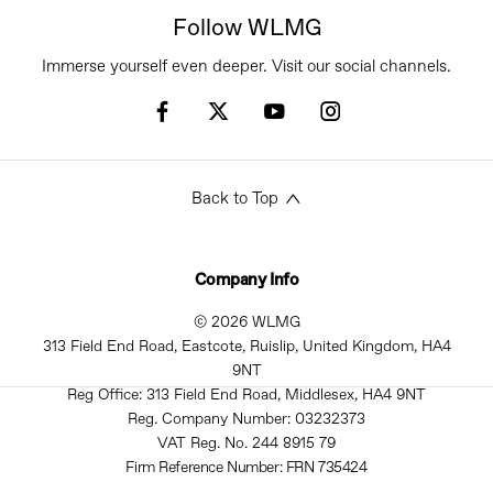
Follow WLMG
Immerse yourself even deeper. Visit our social channels.
Back to Top
Company Info
© 2026 WLMG
313 Field End Road, Eastcote, Ruislip, United Kingdom, HA4
9NT
Reg Office:
313 Field End Road, Middlesex, HA4 9NT
Reg. Company Number:
03232373
VAT Reg. No.
244 8915 79
Firm Reference Number: FRN 735424