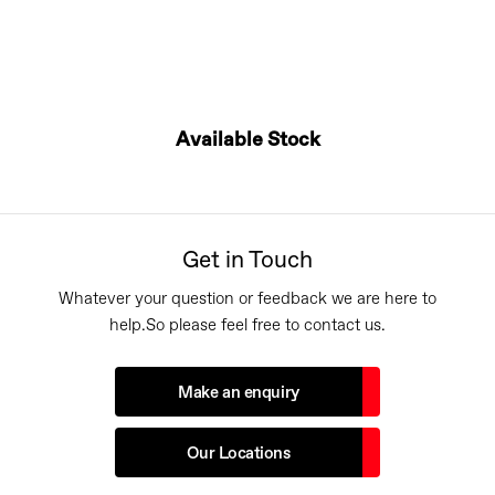
Available Stock
Get in Touch
Whatever your question or feedback we are here to
help.
So please feel free to contact us.
Make an enquiry
Our Locations