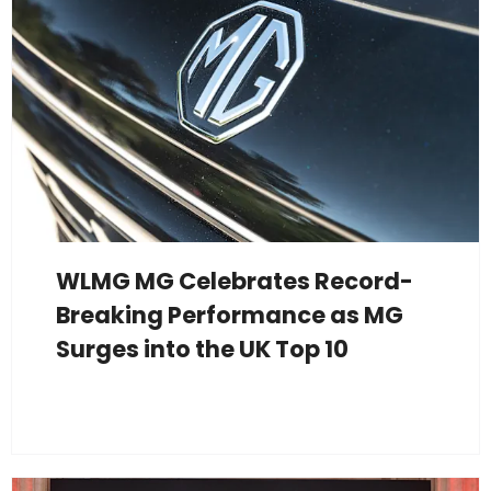
WLMG MG Celebrates Record-
Breaking Performance as MG
Surges into the UK Top 10