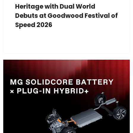
Heritage with Dual World
Debuts at Goodwood Festival of
Speed 2026