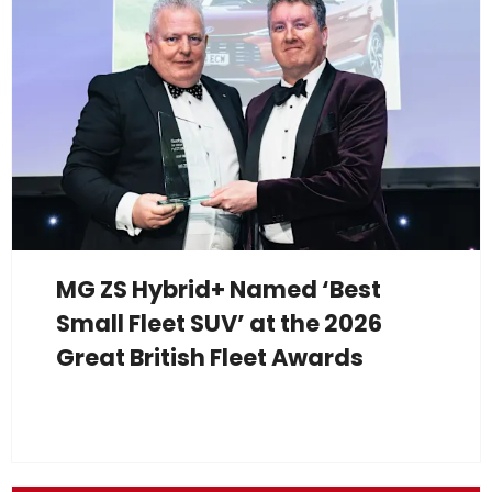
MG ZS Hybrid+ Named ‘Best
Small Fleet SUV’ at the 2026
Great British Fleet Awards