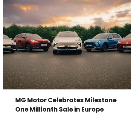
MG Motor Celebrates Milestone
One Millionth Sale in Europe