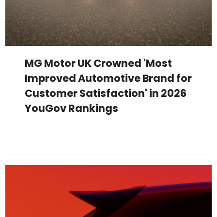
MG Motor UK Crowned 'Most
Improved Automotive Brand for
Customer Satisfaction' in 2026
YouGov Rankings