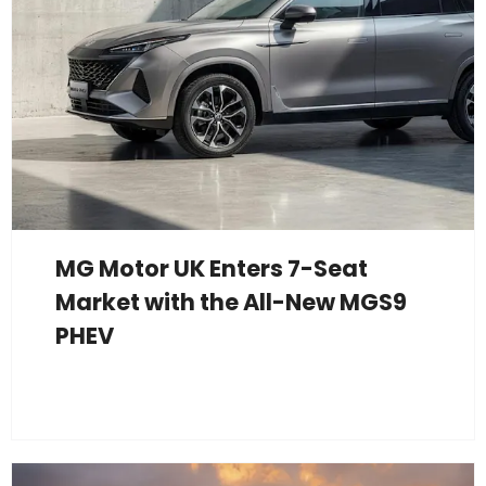
MG Motor UK Enters 7-Seat
Market with the All-New MGS9
PHEV