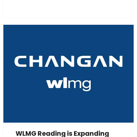
WLMG Reading is Expanding