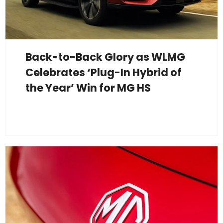
Back-to-Back Glory as WLMG
Celebrates ‘Plug-In Hybrid of
the Year’ Win for MG HS