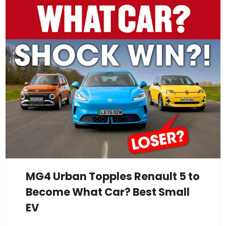
MG4 Urban Topples Renault 5 to
Become What Car? Best Small
EV