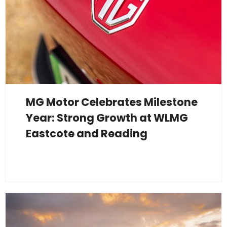
MG Motor Celebrates Milestone
Year: Strong Growth at WLMG
Eastcote and Reading