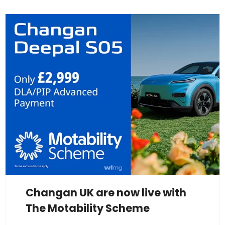
Changan UK are now live with
The Motability Scheme