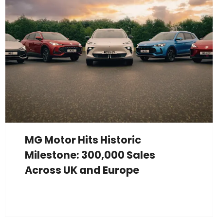
MG Motor Hits Historic
Milestone: 300,000 Sales
Across UK and Europe