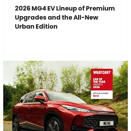
2026 MG4 EV Lineup of Premium
Upgrades and the All-New
Urban Edition