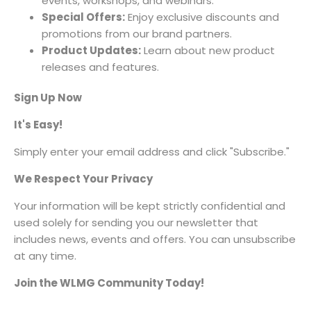
events, workshops, and webinars.
Special Offers:
Enjoy exclusive discounts and
promotions from our brand partners.
Product Updates:
Learn about new product
releases and features.
Sign Up Now
It's Easy!
Simply enter your email address and click "Subscribe."
We Respect Your Privacy
Your information will be kept strictly confidential and
used solely for sending you our newsletter that
includes news, events and offers. You can unsubscribe
at any time.
Join the WLMG Community Today!