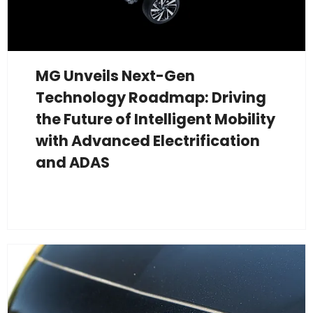
MG Unveils Next-Gen
Technology Roadmap: Driving
the Future of Intelligent Mobility
with Advanced Electrification
and ADAS