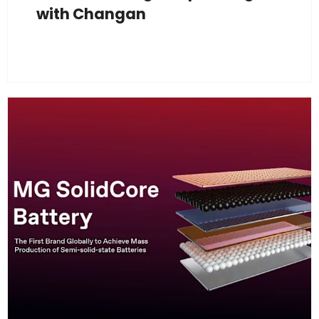
with Changan