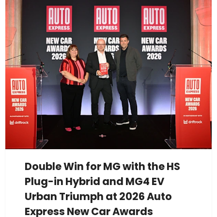
Double Win for MG with the HS
Plug-in Hybrid and MG4 EV
Urban Triumph at 2026 Auto
Express New Car Awards