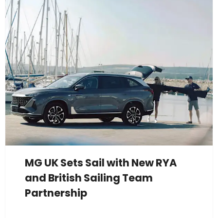
MG UK Sets Sail with New RYA
and British Sailing Team
Partnership