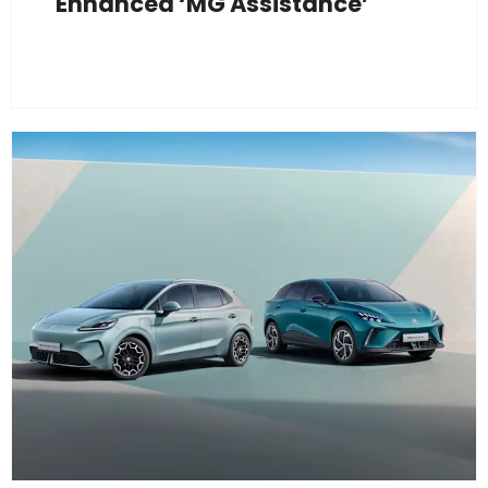
Enhanced ‘MG Assistance’