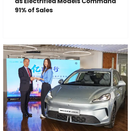
as Electrified Models Command
91% of Sales