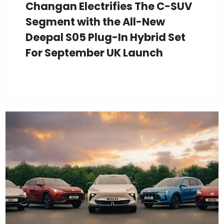
Changan Electrifies The C-SUV
Segment with the All-New
Deepal S05 Plug-In Hybrid Set
For September UK Launch