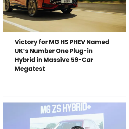
Victory for MG HS PHEV Named
UK’s Number One Plug-in
Hybrid in Massive 59-Car
Megatest