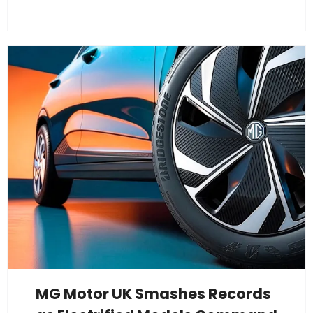
MG Motor UK Smashes Records