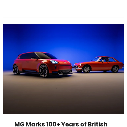
MG Marks 100+ Years of British