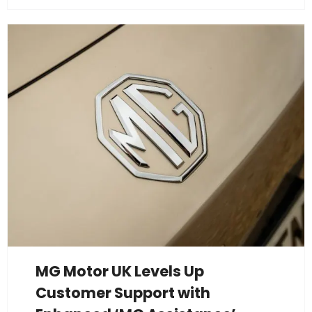
MG Motor UK Levels Up
Customer Support with