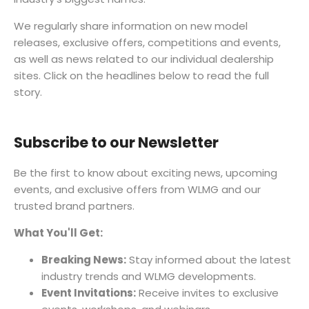
We regularly share information on new model
releases, exclusive offers, competitions and events,
as well as news related to our individual dealership
sites. Click on the headlines below to read the full
story.
Subscribe to our Newsletter
Be the first to know about exciting news, upcoming
events, and exclusive offers from WLMG and our
trusted brand partners.
What You'll Get:
Breaking News:
Stay informed about the latest
industry trends and WLMG developments.
Event Invitations:
Receive invites to exclusive