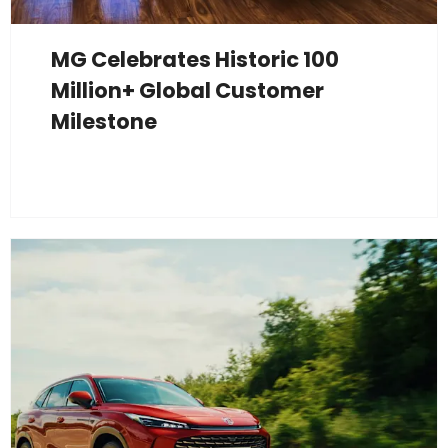
MG Celebrates Historic 100
Million+ Global Customer
Milestone