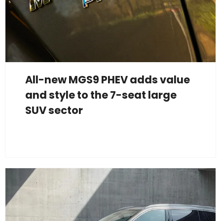
All-new MGS9 PHEV adds value
and style to the 7-seat large
SUV sector