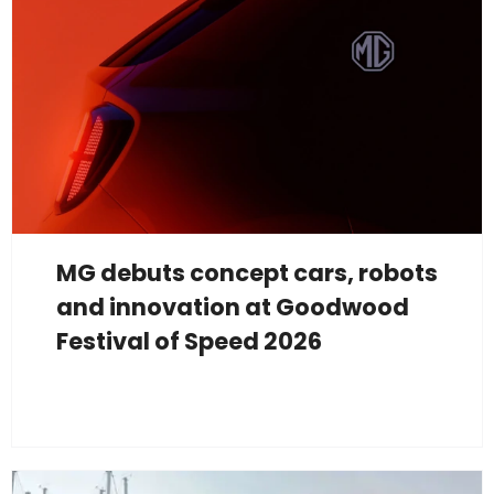
MG debuts concept cars, robots
and innovation at Goodwood
Festival of Speed 2026