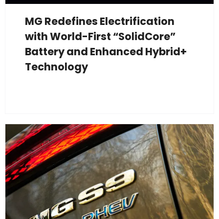
MG Redefines Electrification
with World-First “SolidCore”
Battery and Enhanced Hybrid+
Technology