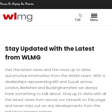
Call
Menu
Stay Updated with the Latest
from WLMG
Get the latest news and the most up to date
automotive information from the WLMG team. With 4
dealerships representing MG and Suzuki across
London, Berkshire and Buckinghamshire we always
have something to talk about. Stay up to date with all
the latest news from across our network on this page
and never miss out on any developments from the
industry’s biggest names.