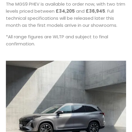
The MGS9 PHEV is available to order now, with two trim
levels priced between
£34,205
and
£36,945
. Full
technical specifications will be released later this
month as the first models arrive in our showrooms.
*All range figures are WLTP and subject to final
confirmation.