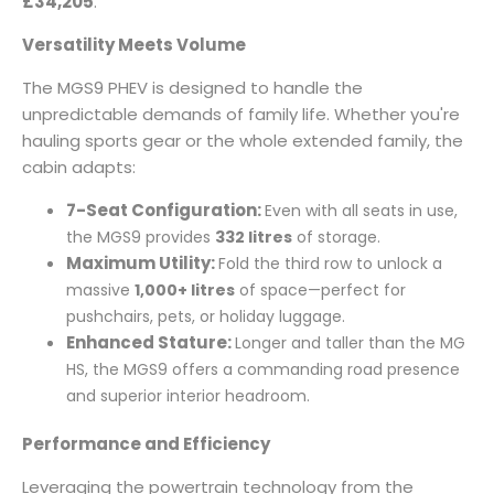
£34,205
.
Versatility Meets Volume
The MGS9 PHEV is designed to handle the
unpredictable demands of family life. Whether you're
hauling sports gear or the whole extended family, the
cabin adapts:
7-Seat Configuration:
Even with all seats in use,
the MGS9 provides
332 litres
of storage.
Maximum Utility:
Fold the third row to unlock a
massive
1,000+ litres
of space—perfect for
pushchairs, pets, or holiday luggage.
Enhanced Stature:
Longer and taller than the MG
HS, the MGS9 offers a commanding road presence
and superior interior headroom.
Performance and Efficiency
Leveraging the powertrain technology from the