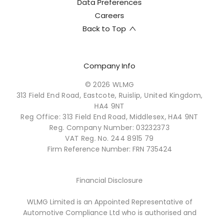
Data Preferences
Careers
Back to Top
Company Info
© 2026 WLMG
313 Field End Road, Eastcote, Ruislip, United Kingdom,
HA4 9NT
Reg Office:
313 Field End Road, Middlesex, HA4 9NT
Reg. Company Number:
03232373
VAT Reg. No.
244 8915 79
Firm Reference Number: FRN 735424
Financial Disclosure
WLMG Limited is an Appointed Representative of
Automotive Compliance Ltd who is authorised and