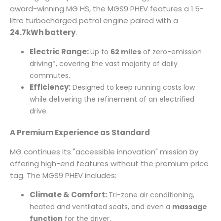
award-winning MG HS, the MGS9 PHEV features a 1.5-
litre turbocharged petrol engine paired with a
24.7kWh battery
.
Electric Range:
Up to
62 miles
of zero-emission
driving*, covering the vast majority of daily
commutes.
Efficiency:
Designed to keep running costs low
while delivering the refinement of an electrified
drive.
A Premium Experience as Standard
MG continues its "accessible innovation" mission by
offering high-end features without the premium price
tag. The MGS9 PHEV includes:
Climate & Comfort:
Tri-zone air conditioning,
heated and ventilated seats, and even a
massage
function
for the driver.