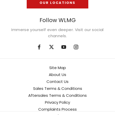
OUR LOCATIONS
Follow WLMG
Immerse yourself even deeper. Visit our social
channels.
Site Map
About Us
Contact Us
Sales Terms & Conditions
Aftersales Terms & Conditions
Privacy Policy
Complaints Process