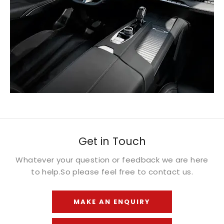
Get in Touch
Whatever your question or feedback we are here
to help.
So please feel free to contact us.
MAKE AN ENQUIRY