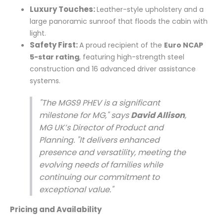
Luxury Touches:
Leather-style upholstery and a
large panoramic sunroof that floods the cabin with
light.
Safety First:
A proud recipient of the
Euro NCAP
5-star rating
, featuring high-strength steel
construction and 16 advanced driver assistance
systems.
"The MGS9 PHEV is a significant
milestone for MG," says
David Allison
,
MG UK’s Director of Product and
Planning. "It delivers enhanced
presence and versatility, meeting the
evolving needs of families while
continuing our commitment to
exceptional value."
Pricing and Availability