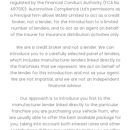
regulated by the Financial Conduct Authority (FCA No.
497010). Automotive Compliance Ltd’s permissions as
a Principal Firm allows WLMG Limited to act as a credit
broker, not a lender, for the introduction to a limited
number of lenders, and to act as an agent on behalf
of the insurer for insurance distribution activities only.
We are a credit broker and not a lender. We can
introduce you to a carefully selected panel of lenders,
which includes manufacturer lenders linked directly to
the franchises that we represent. We act on behalf of
the lender for this introduction and not as your agent.
We are not impartial, and we are not an independent
financial advisor.
Our approach is to introduce you first to the
manufacturer lender linked directly to the particular
franchise you are purchasing your vehicle from, who
are usually able to offer the best available package for
you, taking into account both interest rates and other