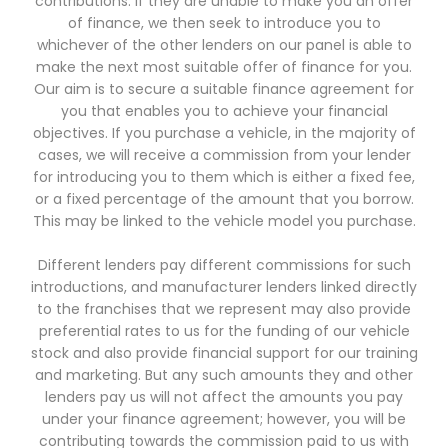
contributions. If they are unable to make you an offer
of finance, we then seek to introduce you to
whichever of the other lenders on our panel is able to
make the next most suitable offer of finance for you.
Our aim is to secure a suitable finance agreement for
you that enables you to achieve your financial
objectives. If you purchase a vehicle, in the majority of
cases, we will receive a commission from your lender
for introducing you to them which is either a fixed fee,
or a fixed percentage of the amount that you borrow.
This may be linked to the vehicle model you purchase.
Different lenders pay different commissions for such
introductions, and manufacturer lenders linked directly
to the franchises that we represent may also provide
preferential rates to us for the funding of our vehicle
stock and also provide financial support for our training
and marketing. But any such amounts they and other
lenders pay us will not affect the amounts you pay
under your finance agreement; however, you will be
contributing towards the commission paid to us with