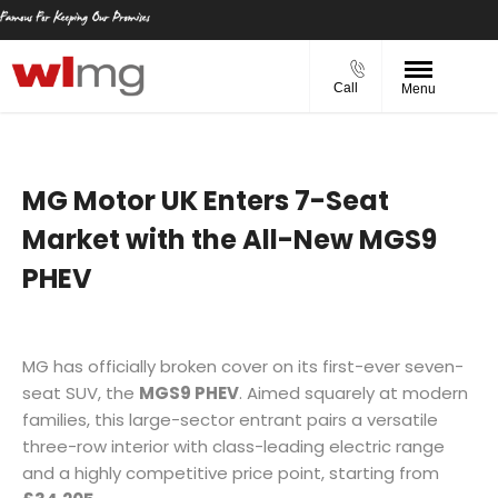
Call
Menu
MG Motor UK Enters 7-Seat
Market with the All-New MGS9
PHEV
MG has officially broken cover on its first-ever seven-
seat SUV, the
MGS9 PHEV
. Aimed squarely at modern
families, this large-sector entrant pairs a versatile
three-row interior with class-leading electric range
and a highly competitive price point, starting from