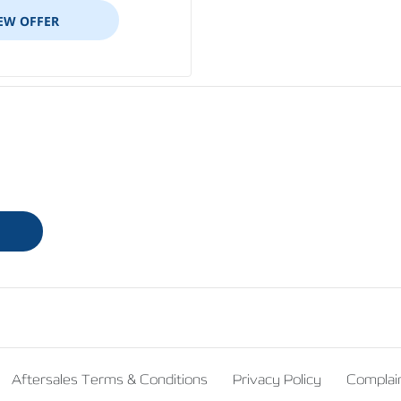
EW OFFER
Aftersales Terms & Conditions
Privacy Policy
Complai