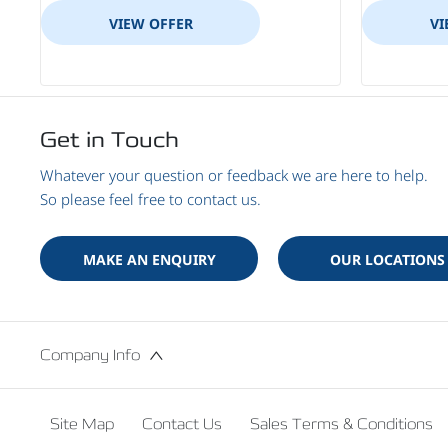
VIEW OFFER
VI
Get in Touch
Whatever your question or feedback we are here to help.
So please feel free to contact us.
MAKE AN ENQUIRY
OUR LOCATIONS
Company Info
Site Map
Contact Us
Sales Terms & Conditions