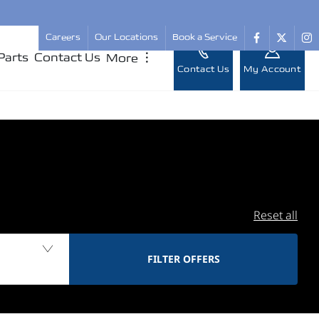
Careers
Our Locations
Book a Service
Parts
Contact Us
More
︙
Contact Us
My Account
Reset all
FILTER OFFERS