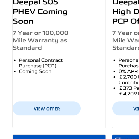
Deepal S05
Deepa
PHEV Coming
High D
Soon
PCP Of
7 Year or 100,000
7 Year o
Mile Warranty as
Mile Wa
Standard
Standar
Personal Contract
Persona
Purchase (PCP)
Purchas
Coming Soon
0% APR 
£2,700 
Contrib
£373 Pe
£4,209 
VIEW OFFER
VI