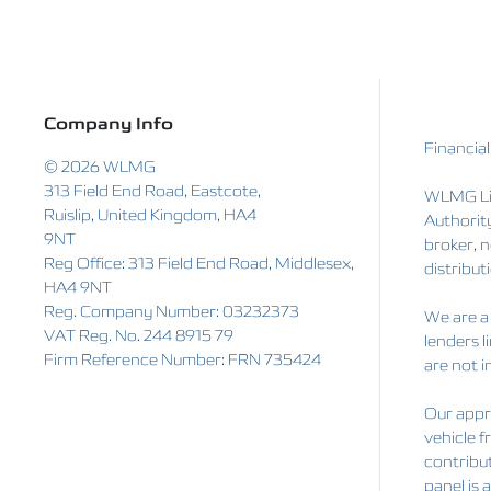
Company Info
Financial
© 2026 WLMG
313 Field End Road, Eastcote,
WLMG Lim
Ruislip, United Kingdom, HA4
Authorit
9NT
broker, n
Reg Office:
313 Field End Road, Middlesex,
distributi
HA4 9NT
Reg. Company Number:
03232373
We are a 
VAT Reg. No.
244 8915 79
lenders l
Firm Reference Number: FRN 735424
are not i
Our appro
vehicle f
contribut
panel is 