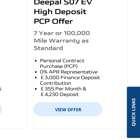
Deepal S07 EV
High Deposit
PCP Offer
7 Year or 100,000
Mile Warranty as
Standard
Personal Contract
Purchase (PCP)
0% APR Representative
£3,000 Finance Deposit
Contribution
5
£355 Per Month &
£4,230 Deposit
QUICK LINKS
VIEW OFFER