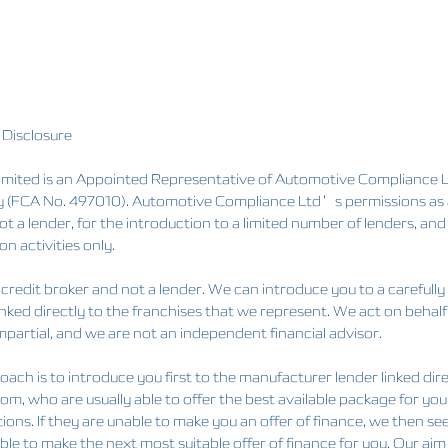
 Disclosure
ited is an Appointed Representative of Automotive Compliance Lt
y (FCA No. 497010). Automotive Compliance Ltd’s permissions as a 
ot a lender, for the introduction to a limited number of lenders, and
on activities only.
credit broker and not a lender. We can introduce you to a carefully
inked directly to the franchises that we represent. We act on behalf
mpartial, and we are not an independent financial advisor.
ach is to introduce you first to the manufacturer lender linked dire
rom, who are usually able to offer the best available package for yo
ions. If they are unable to make you an offer of finance, we then s
able to make the next most suitable offer of finance for you. Our aim