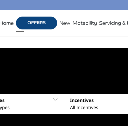
Home
OFFERS
New
Motability
Servicing & 
es
Incentives
Types
All Incentives