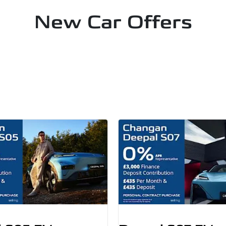
New Car Offers