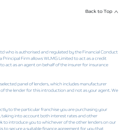
Back to Top
d who is authorised and regulated by the Financial Conduct
Principal Firm allows WLMG Limited to act as a credit
 to act as an agent on behalf of the insurer for insurance
 selected panel of lenders, which includes manufacturer
 of the lender for this introduction and not as your agent. We
ctly to the particular franchise you are purchasing your
u, taking into account both interest rates and other
eek to introduce you to whichever of the other lenders on our
 is to secure a suitable finance agreement for you that