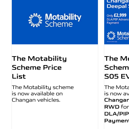
The Motability
The Mo
Scheme Price
Schem
List
S05 E
The Motability scheme
The Mota
is now available on
is now av
Changan vehicles.
Changan
RWD
for
DLA/PIP
Paymen