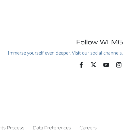
Follow WLMG
Immerse yourself even deeper. Visit our social channels.
nts Process
Data Preferences
Careers