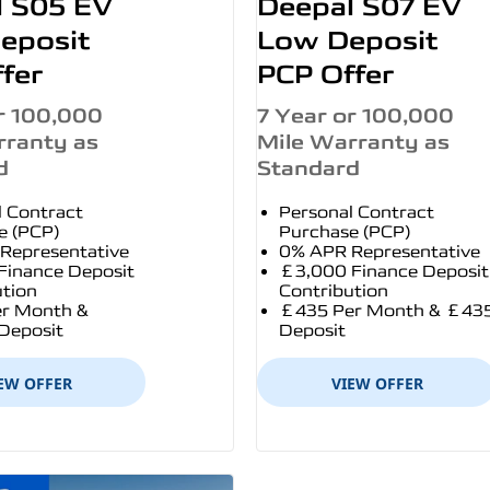
l S05 EV
Deepal S07 EV
eposit
Low Deposit
fer
PCP Offer
r 100,000
7 Year or 100,000
rranty as
Mile Warranty as
d
Standard
l Contract
Personal Contract
e (PCP)
Purchase (PCP)
Representative
0% APR Representative
Finance Deposit
£3,000 Finance Deposit
ution
Contribution
r Month &
£435 Per Month & £43
Deposit
Deposit
EW OFFER
VIEW OFFER