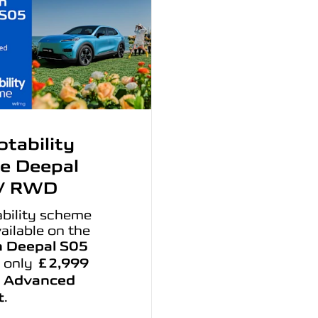
tability
e Deepal
V RWD
bility scheme
ailable on the
 Deepal S05
 only
£2,999
 Advanced
t
.