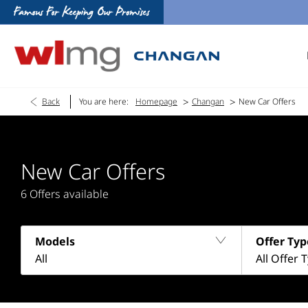
>
>
Back
You are here:
Homepage
Changan
New Car Offers
New Car Offers
6
Offers available
Models
Offer Typ
All
All Offer 