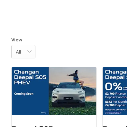
View
All