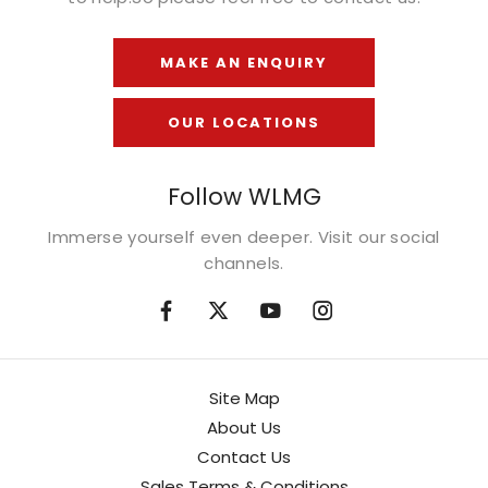
MAKE AN ENQUIRY
OUR LOCATIONS
Follow WLMG
Immerse yourself even deeper. Visit our social
channels.
Site Map
About Us
Contact Us
Sales Terms & Conditions