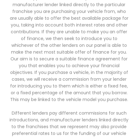
manufacturer lender linked directly to the particular
franchise you are purchasing your vehicle from, who
are usually able to offer the best available package for
you, taking into account both interest rates and other
contributions. If they are unable to make you an offer
of finance, we then seek to introduce you to
whichever of the other lenders on our panel is able to
make the next most suitable offer of finance for you.
Our aim is to secure a suitable finance agreement for
you that enables you to achieve your financial
objectives. If you purchase a vehicle, in the majority of
cases, we will receive a commission from your lender
for introducing you to them which is either a fixed fee,
or a fixed percentage of the amount that you borrow.
This may be linked to the vehicle model you purchase.
Different lenders pay different commissions for such
introductions, and manufacturer lenders linked directly
to the franchises that we represent may also provide
preferential rates to us for the funding of our vehicle