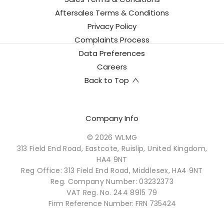
Aftersales Terms & Conditions
Privacy Policy
Complaints Process
Data Preferences
Careers
Back to Top
Company Info
© 2026 WLMG
313 Field End Road, Eastcote, Ruislip, United Kingdom,
HA4 9NT
Reg Office:
313 Field End Road, Middlesex, HA4 9NT
Reg. Company Number:
03232373
VAT Reg. No.
244 8915 79
Firm Reference Number: FRN 735424