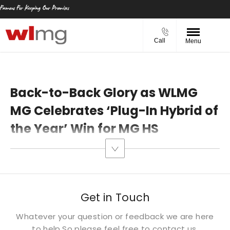
Call
Menu
Back-to-Back Glory as WLMG
MG Celebrates ‘Plug-In Hybrid of
the Year’ Win for MG HS​
Get in Touch
Whatever your question or feedback we are here
to help.
So please feel free to contact us.