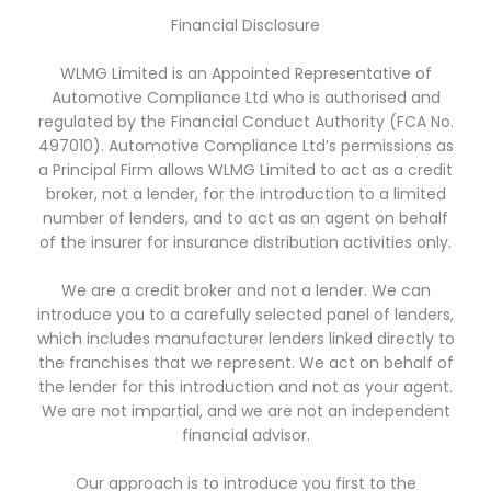
Financial Disclosure
WLMG Limited is an Appointed Representative of
Automotive Compliance Ltd who is authorised and
regulated by the Financial Conduct Authority (FCA No.
497010). Automotive Compliance Ltd’s permissions as
a Principal Firm allows WLMG Limited to act as a credit
broker, not a lender, for the introduction to a limited
number of lenders, and to act as an agent on behalf
of the insurer for insurance distribution activities only.
We are a credit broker and not a lender. We can
introduce you to a carefully selected panel of lenders,
which includes manufacturer lenders linked directly to
the franchises that we represent. We act on behalf of
the lender for this introduction and not as your agent.
We are not impartial, and we are not an independent
financial advisor.
Our approach is to introduce you first to the