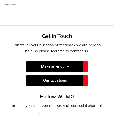
registered.
Get in Touch
Whatever your question or feedback we are here to
help.
So please feel free to contact us.
Make an enquiry
Our Locations
Follow WLMG
Immerse yourself even deeper. Visit our social channels.