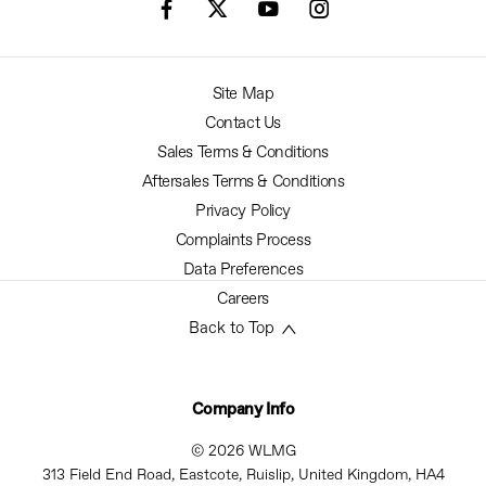
Site Map
Contact Us
Sales Terms & Conditions
Aftersales Terms & Conditions
Privacy Policy
Complaints Process
Data Preferences
Careers
Back to Top
Company Info
© 2026 WLMG
313 Field End Road, Eastcote, Ruislip, United Kingdom, HA4