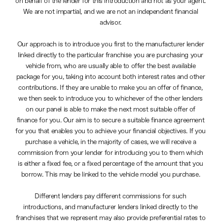
on behalf of the lender for this introduction and not as your agent.
We are not impartial, and we are not an independent financial
advisor.
Our approach is to introduce you first to the manufacturer lender
linked directly to the particular franchise you are purchasing your
vehicle from, who are usually able to offer the best available
package for you, taking into account both interest rates and other
contributions. If they are unable to make you an offer of finance,
we then seek to introduce you to whichever of the other lenders
on our panel is able to make the next most suitable offer of
finance for you. Our aim is to secure a suitable finance agreement
for you that enables you to achieve your financial objectives. If you
purchase a vehicle, in the majority of cases, we will receive a
commission from your lender for introducing you to them which
is either a fixed fee, or a fixed percentage of the amount that you
borrow. This may be linked to the vehicle model you purchase.
Different lenders pay different commissions for such
introductions, and manufacturer lenders linked directly to the
franchises that we represent may also provide preferential rates to