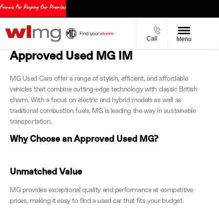
Call
Menu
Approved Used MG IM
MG Used Cars offer a range of stylish, efficient, and affordable
vehicles that combine cutting-edge technology with classic British
charm. With a focus on electric and hybrid models as well as
traditional combustion fuels, MG is leading the way in sustainable
transportation.
Why Choose an Approved Used MG?
Unmatched Value
MG provides exceptional quality and performance at competitive
prices, making it easy to find a used car that fits your budget.