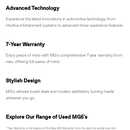
Advanced Technology
Experience the latest innovations in automotive technology, from
intuitive infotainment systems to advanced driver assistance features.
7-Year Warranty
Enjoy peace of mind with MG's comprehensive 7-year warranty from
new, offering full peace of mind.
Stylish Design
MG's vehicles boast sleek and modern aesthetics, turning heads
wherever you go.
Explore Our Range of Used MG5's
7-Year Warranty is the balance of the New MG Warranty from the date the vehicle was first