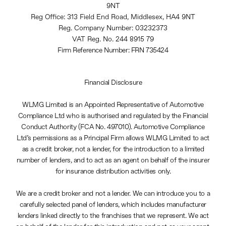
9NT
Reg Office:
313 Field End Road, Middlesex, HA4 9NT
Reg. Company Number:
03232373
VAT Reg. No.
244 8915 79
Firm Reference Number: FRN 735424
Financial Disclosure
WLMG Limited is an Appointed Representative of Automotive
Compliance Ltd who is authorised and regulated by the Financial
Conduct Authority (FCA No. 497010). Automotive Compliance
Ltd’s permissions as a Principal Firm allows WLMG Limited to act
as a credit broker, not a lender, for the introduction to a limited
number of lenders, and to act as an agent on behalf of the insurer
for insurance distribution activities only.
We are a credit broker and not a lender. We can introduce you to a
carefully selected panel of lenders, which includes manufacturer
lenders linked directly to the franchises that we represent. We act