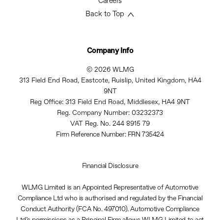
Careers
Back to Top
Company Info
© 2026 WLMG
313 Field End Road, Eastcote, Ruislip, United Kingdom, HA4
9NT
Reg Office:
313 Field End Road, Middlesex, HA4 9NT
Reg. Company Number:
03232373
VAT Reg. No.
244 8915 79
Firm Reference Number: FRN 735424
Financial Disclosure
WLMG Limited is an Appointed Representative of Automotive
Compliance Ltd who is authorised and regulated by the Financial
Conduct Authority (FCA No. 497010). Automotive Compliance