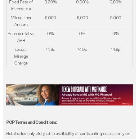
Fixed Rate of
0.00%
0.00%
0.00%
interest p.a
Mileage per
8,000
8,000
8,000
Annum
Representative
0%
0%
0%
APR
Excess
14.9p
14.9p
14.9p
Mileage
Charge
PCP Terms and Conditions:
Retail sales only. Subject to availability at participating dealers only on