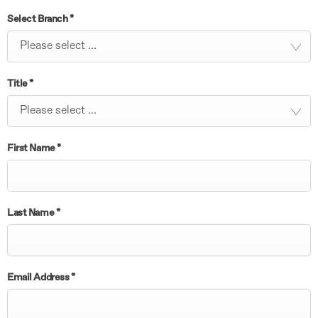
Select Branch
*
Please select ...
Title
*
Please select ...
First Name
*
Last Name
*
Email Address
*