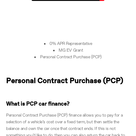
0% APR Representative
MG EV Grant
Personal Contract Purchase (PCP)
Personal Contract Purchase (PCP)
What is PCP car finance?
Personal Contract Purchase (PCP) finance allows you to pay for a
selection of a vehicle’s cost over a fixed term, but then settle the
balance and own the car once that contract ends. If this is not
something you’d like to do, then you can also return the car back to