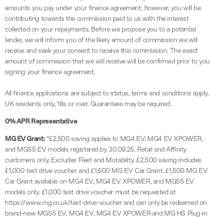
amounts you pay under your finance agreement; however, you will be
contributing towards the commission paid to us with the interest
collected on your repayments. Before we propose you to a potential
lender, we will inform you of the likely amount of commission we will
receive and seek your consent to receive this commission. The exact
amount of commission that we will receive will be confirmed prior to you
signing your finance agreement.
All finance applications are subject to status, terms and conditions apply,
UK residents only, 18s or over. Guarantees may be required.
0% APR Representative
MG EV Grant:
*£2,500 saving applies to MG4 EV, MG4 EV XPOWER,
and MGS5 EV models registered by 30.09.25. Retail and Affinity
customers only. Excludes Fleet and Motability. £2,500 saving includes
£1,000 test drive voucher and £1,500 MG EV Car Grant. £1,500 MG EV
Car Grant available on MG4 EV, MG4 EV XPOWER, and MGS5 EV
models only. £1,000 test drive voucher must be requested at
https://www.mg.co.uk/test-drive-voucher and can only be redeemed on
brand-new MGS5 EV, MG4 EV, MG4 EV XPOWER and MG HS Plug-in