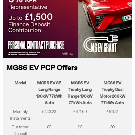
MGS6 EV PCP Offers
Model
MGS6 EV SE
MGS6 EV
MGS6 EV
Long Range
Trophy Long
Trophy Dual
180kW 77kWh
Range 180kW
Motor 266kW
Auto
77kWh Auto
77kWh Auto
Monthly
£443.23
£471.69
£511.41
Instalments
Customer
£0
£0
£0
Deposit