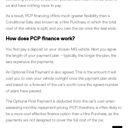
us and have nothing more to pay.
As a result, PCP financing offers much greater flexibility than a
Conditional Sale, also known as a Hire Purchase, in which the total
cost of the vehicle is split, and you own the car once the deal ends.
How does PCP finance work?
You first pay a deposit on your chosen MG vehicle. Next you agree
the length of your payment plan – typically, the longer the plan, the
less expensive the payments.
An Optional Final Payment is also agreed. This is the amount it will
cost you to own your vehicle outright once the payment plan ends
and based on a forecast of the car’s worth once the agreed number
of years have passed.
The Optional Final Payment is deducted from the car’s cost when
assessing monthly repayment pricing. PCP, therefore, is often likely to
be a more cost-effective finance option than a Hire Purchase, as the
payments are not designed to cover the full cost of the car.