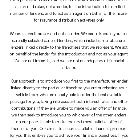
Ltd’s permissions as a Principal Firm allows WLMG Limited to act
as a credit broker, not a lender, for the introduction to a limited
number of lenders, and to act as an agent on behalf of the insurer
for insurance distribution activities only.
We are a credit broker and not a lender. We can introduce you to a
carefully selected panel of lenders, which includes manufacturer
lenders linked directly to the franchises that we represent. We act
on behalf of the lender for this introduction and not as your agent.
We are not impartial, and we are not an independent financial
advisor.
Our approach is to introduce you first to the manufacturer lender
linked directly to the particular franchise you are purchasing your
vehicle from, who are usually able to offer the best available
package for you, taking into account both interest rates and other
contributions. If they are unable to make you an offer of finance,
we then seek to introduce you to whichever of the other lenders
on our panel is able to make the next most suitable offer of
finance for you. Our aim is to secure a suitable finance agreement
for you that enables you to achieve your financial objectives. If you