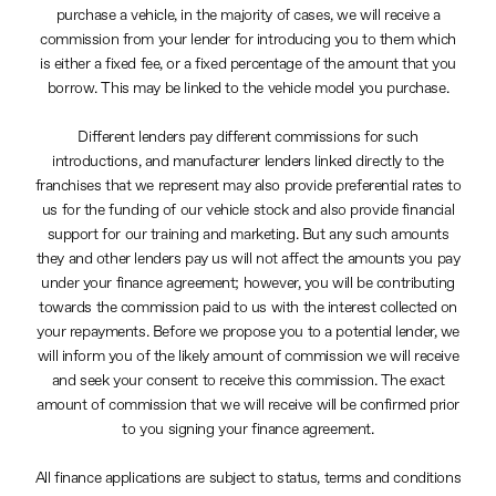
purchase a vehicle, in the majority of cases, we will receive a
commission from your lender for introducing you to them which
is either a fixed fee, or a fixed percentage of the amount that you
borrow. This may be linked to the vehicle model you purchase.
Different lenders pay different commissions for such
introductions, and manufacturer lenders linked directly to the
franchises that we represent may also provide preferential rates to
us for the funding of our vehicle stock and also provide financial
support for our training and marketing. But any such amounts
they and other lenders pay us will not affect the amounts you pay
under your finance agreement; however, you will be contributing
towards the commission paid to us with the interest collected on
your repayments. Before we propose you to a potential lender, we
will inform you of the likely amount of commission we will receive
and seek your consent to receive this commission. The exact
amount of commission that we will receive will be confirmed prior
to you signing your finance agreement.
All finance applications are subject to status, terms and conditions