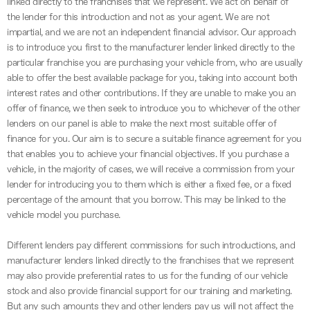
linked directly to the franchises that we represent. We act on behalf of
the lender for this introduction and not as your agent. We are not
impartial, and we are not an independent financial advisor. Our approach
is to introduce you first to the manufacturer lender linked directly to the
particular franchise you are purchasing your vehicle from, who are usually
able to offer the best available package for you, taking into account both
interest rates and other contributions. If they are unable to make you an
offer of finance, we then seek to introduce you to whichever of the other
lenders on our panel is able to make the next most suitable offer of
finance for you. Our aim is to secure a suitable finance agreement for you
that enables you to achieve your financial objectives. If you purchase a
vehicle, in the majority of cases, we will receive a commission from your
lender for introducing you to them which is either a fixed fee, or a fixed
percentage of the amount that you borrow. This may be linked to the
vehicle model you purchase.
Different lenders pay different commissions for such introductions, and
manufacturer lenders linked directly to the franchises that we represent
may also provide preferential rates to us for the funding of our vehicle
stock and also provide financial support for our training and marketing.
But any such amounts they and other lenders pay us will not affect the