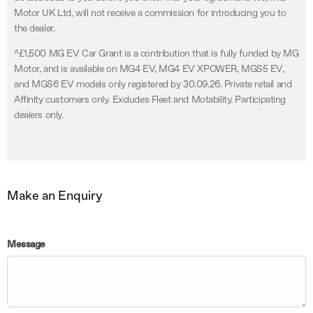
Motor UK Ltd, will not receive a commission for introducing you to
the dealer.
^£1,500 MG EV Car Grant is a contribution that is fully funded by MG
Motor, and is available on MG4 EV, MG4 EV XPOWER, MGS5 EV,
and MGS6 EV models only registered by 30.09.26. Private retail and
Affinity customers only. Excludes Fleet and Motability. Participating
dealers only.
Make an Enquiry
Message