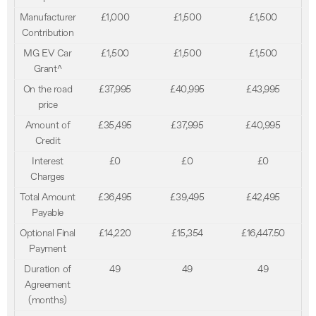
Manufacturer
£1,000
£1,500
£1,500
Contribution
MG EV Car
£1,500
£1,500
£1,500
Grant^
On the road
£37,995
£40,995
£43,995
price
Amount of
£35,495
£37,995
£40,995
Credit
Interest
£0
£0
£0
Charges
Total Amount
£36,495
£39,495
£42,495
Payable
Optional Final
£14,220
£15,354
£16,447.50
Payment
Duration of
49
49
49
Agreement
(months)