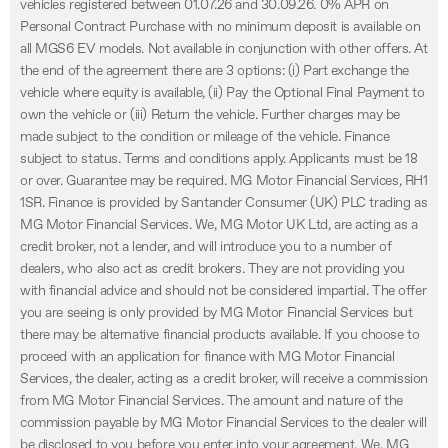
vehicles registered between 01.07.26 and 30.09.26. 0% APR on
Personal Contract Purchase with no minimum deposit is available on
all MGS6 EV models. Not available in conjunction with other offers. At
the end of the agreement there are 3 options: (i) Part exchange the
vehicle where equity is available, (ii) Pay the Optional Final Payment to
own the vehicle or (iii) Return the vehicle. Further charges may be
made subject to the condition or mileage of the vehicle. Finance
subject to status. Terms and conditions apply. Applicants must be 18
or over. Guarantee may be required. MG Motor Financial Services, RH1
1SR. Finance is provided by Santander Consumer (UK) PLC trading as
MG Motor Financial Services. We, MG Motor UK Ltd, are acting as a
credit broker, not a lender, and will introduce you to a number of
dealers, who also act as credit brokers. They are not providing you
with financial advice and should not be considered impartial. The offer
you are seeing is only provided by MG Motor Financial Services but
there may be alternative financial products available. If you choose to
proceed with an application for finance with MG Motor Financial
Services, the dealer, acting as a credit broker, will receive a commission
from MG Motor Financial Services. The amount and nature of the
commission payable by MG Motor Financial Services to the dealer will
be disclosed to you before you enter into your agreement. We, MG