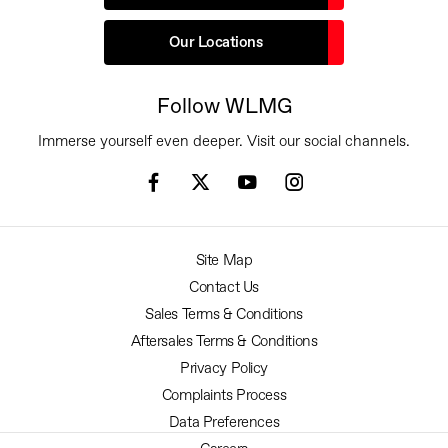
Our Locations
Follow WLMG
Immerse yourself even deeper. Visit our social channels.
Site Map
Contact Us
Sales Terms & Conditions
Aftersales Terms & Conditions
Privacy Policy
Complaints Process
Data Preferences