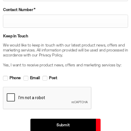
Contact Number
*
Keep in Touch
We would like to keep in touch with our latest product news, offers and
marketing services. All information provided will be used and processed in
accordance with our Privacy Policy.
Yes, I want to receive product news, offers and marketing services by:
Phone
Email
Post
Submit