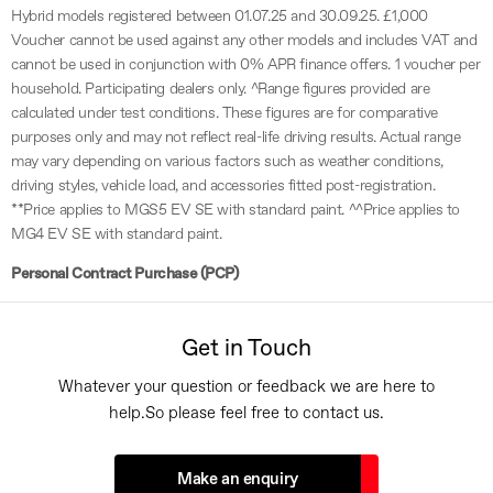
Hybrid models registered between 01.07.25 and 30.09.25. £1,000
Voucher cannot be used against any other models and includes VAT and
cannot be used in conjunction with 0% APR finance offers. 1 voucher per
household. Participating dealers only. ^Range figures provided are
calculated under test conditions. These figures are for comparative
purposes only and may not reflect real-life driving results. Actual range
may vary depending on various factors such as weather conditions,
driving styles, vehicle load, and accessories fitted post-registration.
**Price applies to MGS5 EV SE with standard paint. ^^Price applies to
MG4 EV SE with standard paint.
Personal Contract Purchase (PCP)
Get in Touch
Whatever your question or feedback we are here to
help.
So please feel free to contact us.
Make an enquiry