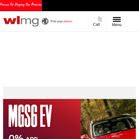
Call
Menu
MGS6 EV PCP Offers
0% APR Representative
MG EV Grant
Personal Contract Purchase (PCP)