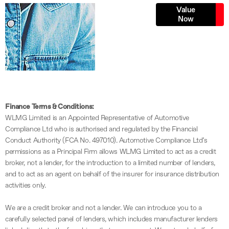
Online Part
Value
Now
Exchange
Valuations
Finance Terms & Conditions:
WLMG Limited is an Appointed Representative of Automotive
Compliance Ltd who is authorised and regulated by the Financial
Conduct Authority (FCA No. 497010). Automotive Compliance Ltd’s
permissions as a Principal Firm allows WLMG Limited to act as a credit
broker, not a lender, for the introduction to a limited number of lenders,
and to act as an agent on behalf of the insurer for insurance distribution
activities only.
We are a credit broker and not a lender. We can introduce you to a
carefully selected panel of lenders, which includes manufacturer lenders