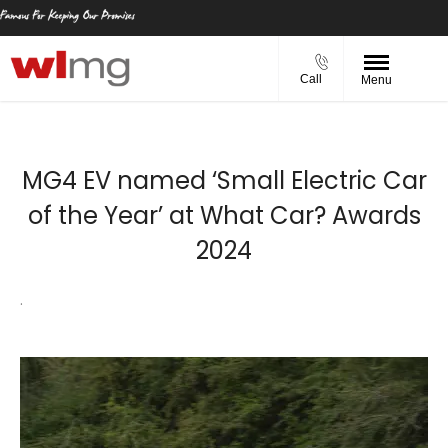
Call
Menu
MG4 EV named ‘Small Electric Car
of the Year’ at What Car? Awards
2024
.