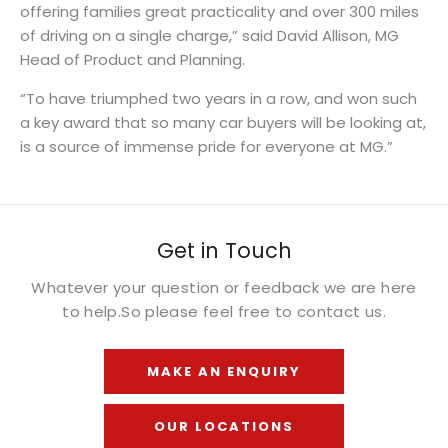
offering families great practicality and over 300 miles
of driving on a single charge,” said David Allison, MG
Head of Product and Planning.
“To have triumphed two years in a row, and won such
a key award that so many car buyers will be looking at,
is a source of immense pride for everyone at MG.”
Get in Touch
Whatever your question or feedback we are here
to help.
So please feel free to contact us.
MAKE AN ENQUIRY
OUR LOCATIONS