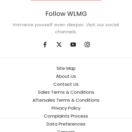
Follow WLMG
Immerse yourself even deeper. Visit our social
channels.
Site Map
About Us
Contact Us
Sales Terms & Conditions
Aftersales Terms & Conditions
Privacy Policy
Complaints Process
Data Preferences
Careers