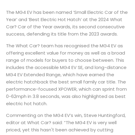
The MG4 EV has been named ‘Small Electric Car of the
Year’ and ‘Best Electric Hot Hatch’ at the 2024 What
Car? Car of the Year awards, its second consecutive
success, defending its title from the 2023 awards.
The What Car? team has recognised the MG4 EV as
offering excellent value for money as well as a broad
range of models for buyers to choose between. This
includes the accessible MG4 EV SE, and long-distance
MG4 EV Extended Range, which have earned the
electric hatchback the best small family car title. The
performance-focused XPOWER, which can sprint from
0-62mph in 3.8 seconds, was also highlighted as best
electric hot hatch.
Commenting on the MG4 EV’s win, Steve Huntingford,
editor at What Car? said: “The MG4 EV is very well
priced, yet this hasn't been achieved by cutting