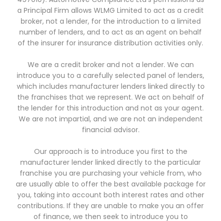
a Principal Firm allows WLMG Limited to act as a credit
broker, not a lender, for the introduction to a limited
number of lenders, and to act as an agent on behalf
of the insurer for insurance distribution activities only.
We are a credit broker and not a lender. We can
introduce you to a carefully selected panel of lenders,
which includes manufacturer lenders linked directly to
the franchises that we represent. We act on behalf of
the lender for this introduction and not as your agent.
We are not impartial, and we are not an independent
financial advisor.
Our approach is to introduce you first to the
manufacturer lender linked directly to the particular
franchise you are purchasing your vehicle from, who
are usually able to offer the best available package for
you, taking into account both interest rates and other
contributions. If they are unable to make you an offer
of finance, we then seek to introduce you to