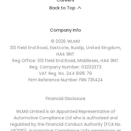
Back to Top
Company Info
© 2026 WLMG
313 Field End Road, Eastcote, Ruislip, United Kingdom,
HA4 9NT
Reg Office:
313 Field End Road, Middlesex, HA4 9NT
Reg. Company Number:
03232373
VAT Reg. No.
244 8915 79
Firm Reference Number: FRN 735424
Financial Disclosure
WLMG Limited is an Appointed Representative of
Automotive Compliance Ltd who is authorised and
regulated by the Financial Conduct Authority (FCA No.
497010). Automotive Compliance Ltd’s permissions as