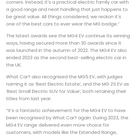
corners. Instead, it's a practical electric family car with
a good range and neat handling that just happens to
be great value. All things considered, we reckon it's
one of the best cars to ever wear the MG badge.”
The latest awards see the MG4 EV continue its winning
ways, having secured more than 30 awards since it
was launched in the autumn of 2022. The MG4 EV also
ended 2023 as the second best-selling electric car in
the UK.
What Car? also recognised the MG5 EV, with judges
naming it as ‘Best Electric Estate’, and the MG ZS EV as
‘Best Small Electric SUV for Value’, both retaining their
titles from last year.
“It’s a fantastic achievement for the MG4 EV to have
been recognised by What Car? again. During 2023, the
MG4 EV range delivered even more choice for
customers, with models like the Extended Range,