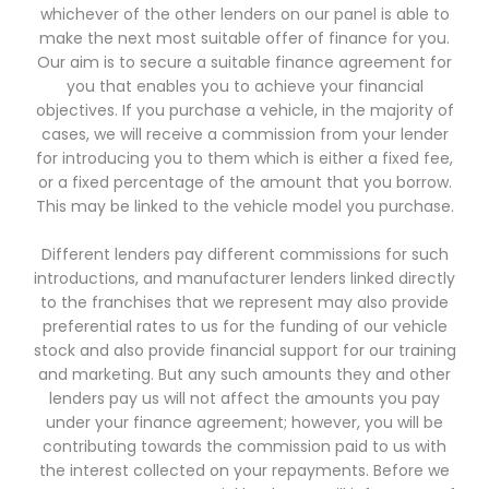
whichever of the other lenders on our panel is able to
make the next most suitable offer of finance for you.
Our aim is to secure a suitable finance agreement for
you that enables you to achieve your financial
objectives. If you purchase a vehicle, in the majority of
cases, we will receive a commission from your lender
for introducing you to them which is either a fixed fee,
or a fixed percentage of the amount that you borrow.
This may be linked to the vehicle model you purchase.
Different lenders pay different commissions for such
introductions, and manufacturer lenders linked directly
to the franchises that we represent may also provide
preferential rates to us for the funding of our vehicle
stock and also provide financial support for our training
and marketing. But any such amounts they and other
lenders pay us will not affect the amounts you pay
under your finance agreement; however, you will be
contributing towards the commission paid to us with
the interest collected on your repayments. Before we