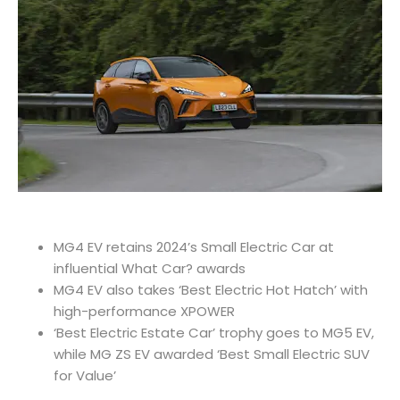
MG4 EV retains 2024’s Small Electric Car at
influential What Car? awards
MG4 EV also takes ‘Best Electric Hot Hatch’ with
high-performance XPOWER
‘Best Electric Estate Car’ trophy goes to MG5 EV,
while MG ZS EV awarded ‘Best Small Electric SUV
for Value’