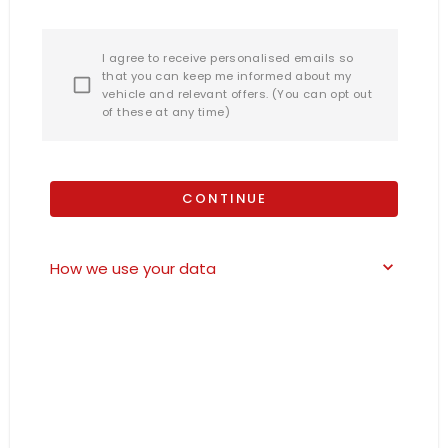
I agree to receive personalised emails so
that you can keep me informed about my
vehicle and relevant offers. (You can opt out
of these at any time)
CONTINUE
How we use your data