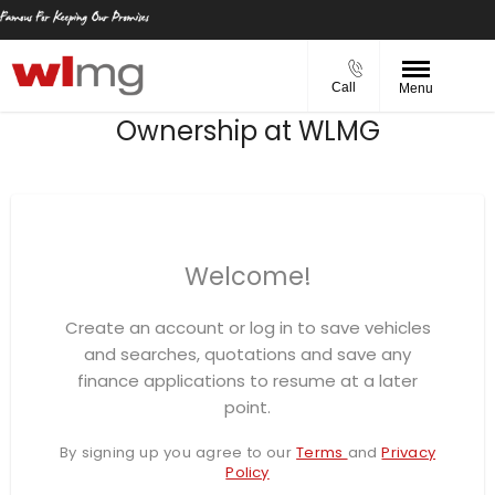
Call
Menu
Ownership at WLMG
Welcome!
Create an account or log in to save vehicles
and searches, quotations and save any
finance applications to resume at a later
point.
By signing up you agree to our
Terms
and
Privacy
Policy