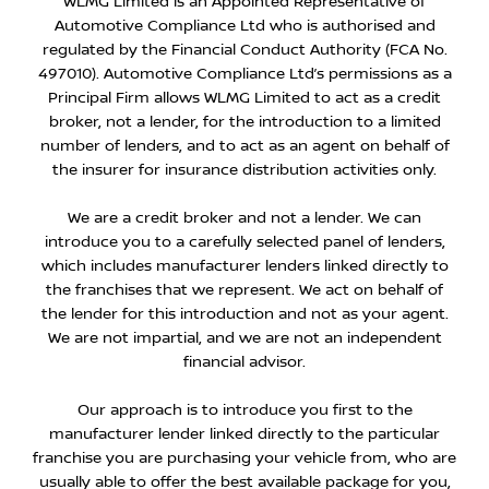
WLMG Limited is an Appointed Representative of
Automotive Compliance Ltd who is authorised and
regulated by the Financial Conduct Authority (FCA No.
497010). Automotive Compliance Ltd’s permissions as a
Principal Firm allows WLMG Limited to act as a credit
broker, not a lender, for the introduction to a limited
number of lenders, and to act as an agent on behalf of
the insurer for insurance distribution activities only.
We are a credit broker and not a lender. We can
introduce you to a carefully selected panel of lenders,
which includes manufacturer lenders linked directly to
the franchises that we represent. We act on behalf of
the lender for this introduction and not as your agent.
We are not impartial, and we are not an independent
financial advisor.
Our approach is to introduce you first to the
manufacturer lender linked directly to the particular
franchise you are purchasing your vehicle from, who are
usually able to offer the best available package for you,