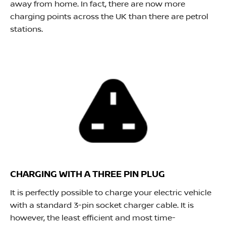
away from home. In fact, there are now more
charging points across the UK than there are petrol
stations.
CHARGING WITH A THREE PIN PLUG
It is perfectly possible to charge your electric vehicle
with a standard 3-pin socket charger cable. It is
however, the least efficient and most time-