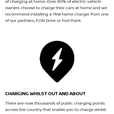
of charging at home. Over 80% of electric vehicle
owners choose to charge their cars at home and we
recommend installing a 7kW home charger from one
of our partners, EON Drive or Pod Point.
CHARGING WHILST OUT AND ABOUT
There are now thousands of public charging points
across the country that enable you to charge whilst