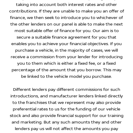
taking into account both interest rates and other
contributions. If they are unable to make you an offer of
finance, we then seek to introduce you to whichever of
the other lenders on our panel is able to make the next
most suitable offer of finance for you. Our aim is to
secure a suitable finance agreement for you that
enables you to achieve your financial objectives. If you
purchase a vehicle, in the majority of cases, we will
receive a commission from your lender for introducing
you to them which is either a fixed fee, or a fixed
percentage of the amount that you borrow. This may
be linked to the vehicle model you purchase.
Different lenders pay different commissions for such
introductions, and manufacturer lenders linked directly
to the franchises that we represent may also provide
preferential rates to us for the funding of our vehicle
stock and also provide financial support for our training
and marketing. But any such amounts they and other
lenders pay us will not affect the amounts you pay