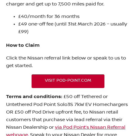
charger and get up to 7,500 miles paid for.
£40/month for 36 months
£49 one-off fee (until 31st March 2026 – usually
£99)
How to Claim
Click the Nissan referral link below or speak to us to
get started.
VISIT POD-POINT.COM
Terms and conditions:
£50 off Tethered or
Untethered Pod Point Solo3S 7kW EV Homechargers
OR £50 off Pod Drive upfront fee, to Nissan retail
customers that purchase via lead referral via their
Nissan Dealership or
via Pod Point’s Nissan Referral
webpage
. Speak to your Nissan Dealer for more