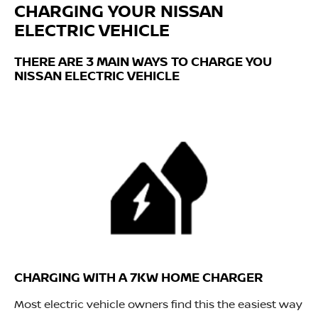
CHARGING YOUR NISSAN
ELECTRIC VEHICLE
THERE ARE 3 MAIN WAYS TO CHARGE YOU
NISSAN ELECTRIC VEHICLE
CHARGING WITH A 7KW HOME CHARGER
Most electric vehicle owners find this the easiest way