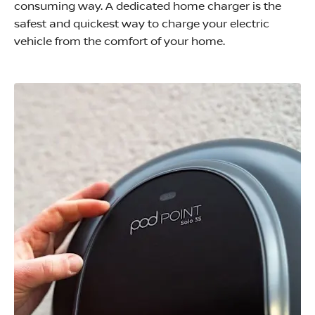
consuming way. A dedicated home charger is the
safest and quickest way to charge your electric
vehicle from the comfort of your home.