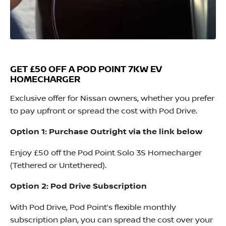
GET £50 OFF A POD POINT 7KW EV
HOMECHARGER
Exclusive offer for Nissan owners, whether you prefer
to pay upfront or spread the cost with Pod Drive.
Option 1: Purchase Outright via the link below
Enjoy £50 off the Pod Point Solo 3S Homecharger
(Tethered or Untethered).
Option 2: Pod Drive Subscription
With Pod Drive, Pod Point’s flexible monthly
subscription plan, you can spread the cost over your