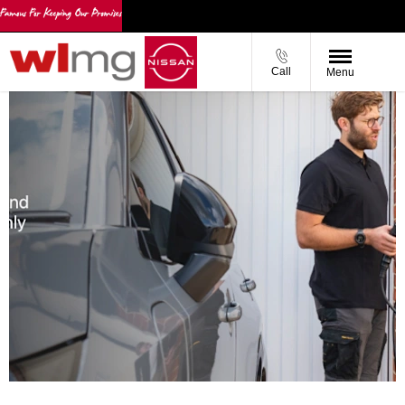
Call
Menu