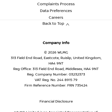
Complaints Process
Data Preferences
Careers
Back to Top
Company Info
© 2026 WLMG
313 Field End Road, Eastcote, Ruislip, United Kingdom,
HA4 9NT
Reg Office:
313 Field End Road, Middlesex, HA4 9NT
Reg. Company Number:
03232373
VAT Reg. No.
244 8915 79
Firm Reference Number: FRN 735424
Financial Disclosure