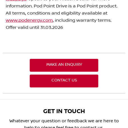
information. Pod Point Drive is a Pod Point product.
All terms, conditions and eligibility available at
www.podenergy.com
, including warranty terms.
Offer valid until 31.03.2026
MAKE AN ENQUIRY
CONTACT US
GET IN TOUCH
Whatever your question or feedback we are here to
help.
So please feel free to contact us.