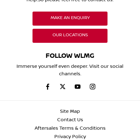
MAKE AN ENQUIRY
OUR LOCATIONS
FOLLOW WLMG
Immerse yourself even deeper. Visit our social
channels.
Site Map
Contact Us
Aftersales Terms & Conditions
Privacy Policy