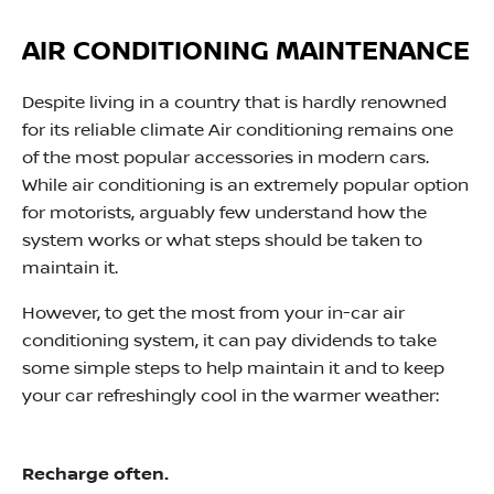
AIR CONDITIONING MAINTENANCE
Despite living in a country that is hardly renowned
for its reliable climate Air conditioning remains one
of the most popular accessories in modern cars.
While air conditioning is an extremely popular option
for motorists, arguably few understand how the
system works or what steps should be taken to
maintain it.
However, to get the most from your in-car air
conditioning system, it can pay dividends to take
some simple steps to help maintain it and to keep
your car refreshingly cool in the warmer weather:​
Recharge often.