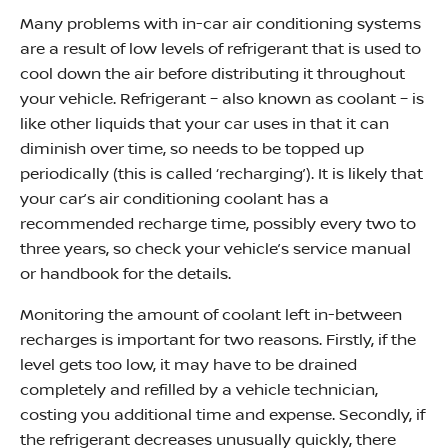
Many problems with in-car air conditioning systems
are a result of low levels of refrigerant that is used to
cool down the air before distributing it throughout
your vehicle. Refrigerant – also known as coolant – is
like other liquids that your car uses in that it can
diminish over time, so needs to be topped up
periodically (this is called ‘recharging’). It is likely that
your car’s air conditioning coolant has a
recommended recharge time, possibly every two to
three years, so check your vehicle’s service manual
or handbook for the details.
Monitoring the amount of coolant left in-between
recharges is important for two reasons. Firstly, if the
level gets too low, it may have to be drained
completely and refilled by a vehicle technician,
costing you additional time and expense. Secondly, if
the refrigerant decreases unusually quickly, there