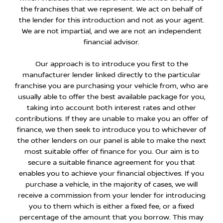
the franchises that we represent. We act on behalf of
the lender for this introduction and not as your agent.
We are not impartial, and we are not an independent
financial advisor.
Our approach is to introduce you first to the
manufacturer lender linked directly to the particular
franchise you are purchasing your vehicle from, who are
usually able to offer the best available package for you,
taking into account both interest rates and other
contributions. If they are unable to make you an offer of
finance, we then seek to introduce you to whichever of
the other lenders on our panel is able to make the next
most suitable offer of finance for you. Our aim is to
secure a suitable finance agreement for you that
enables you to achieve your financial objectives. If you
purchase a vehicle, in the majority of cases, we will
receive a commission from your lender for introducing
you to them which is either a fixed fee, or a fixed
percentage of the amount that you borrow. This may