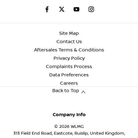
Site Map
Contact Us
Aftersales Terms & Conditions
Privacy Policy
Complaints Process
Data Preferences
Careers
Back to Top
Company Info
© 2026 WLMG
313 Field End Road, Eastcote, Ruislip, United Kingdom,