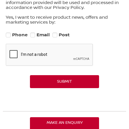
information provided will be used and processed in
accordance with our Privacy Policy.
Yes, I want to receive product news, offers and
marketing services by:
Phone
Email
Post
SUBMIT
MAKE AN ENQUIRY