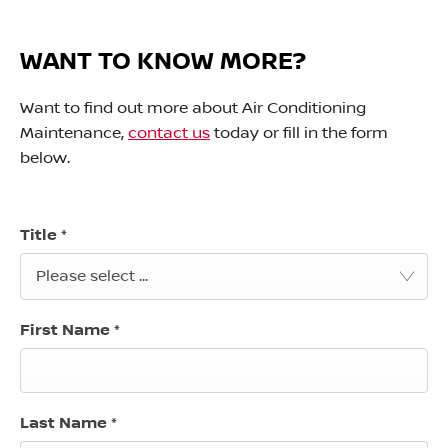
WANT TO KNOW MORE?
Want to find out more about Air Conditioning
Maintenance,
contact us
today or fill in the form
below.
Title
*
Please select ...
First Name
*
Last Name
*