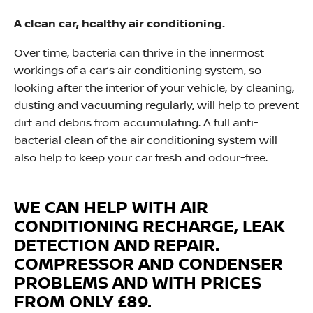
A clean car, healthy air conditioning.
Over time, bacteria can thrive in the innermost
workings of a car’s air conditioning system, so
looking after the interior of your vehicle, by cleaning,
dusting and vacuuming regularly, will help to prevent
dirt and debris from accumulating. A full anti-
bacterial clean of the air conditioning system will
also help to keep your car fresh and odour-free.
WE CAN HELP WITH
AIR
CONDITIONING
RECHARGE, LEAK
DETECTION AND REPAIR.
COMPRESSOR AND CONDENSER
PROBLEMS AND WITH PRICES
FROM ONLY £89.