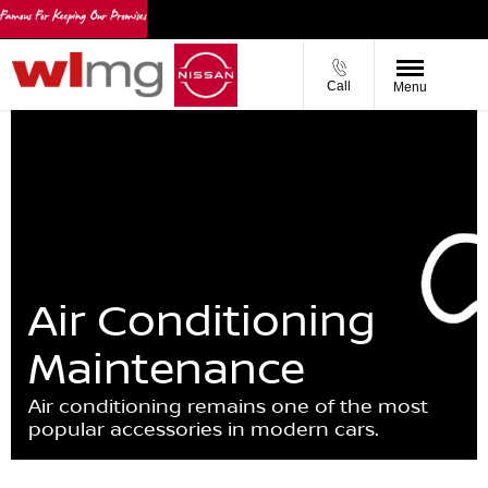
Call
Menu
Air Conditioning
Maintenance
Air conditioning remains one of the most
popular accessories in modern cars.