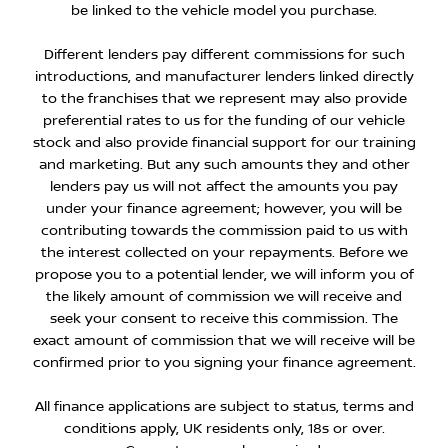
be linked to the vehicle model you purchase.
Different lenders pay different commissions for such
introductions, and manufacturer lenders linked directly
to the franchises that we represent may also provide
preferential rates to us for the funding of our vehicle
stock and also provide financial support for our training
and marketing. But any such amounts they and other
lenders pay us will not affect the amounts you pay
under your finance agreement; however, you will be
contributing towards the commission paid to us with
the interest collected on your repayments. Before we
propose you to a potential lender, we will inform you of
the likely amount of commission we will receive and
seek your consent to receive this commission. The
exact amount of commission that we will receive will be
confirmed prior to you signing your finance agreement.
All finance applications are subject to status, terms and
conditions apply, UK residents only, 18s or over.