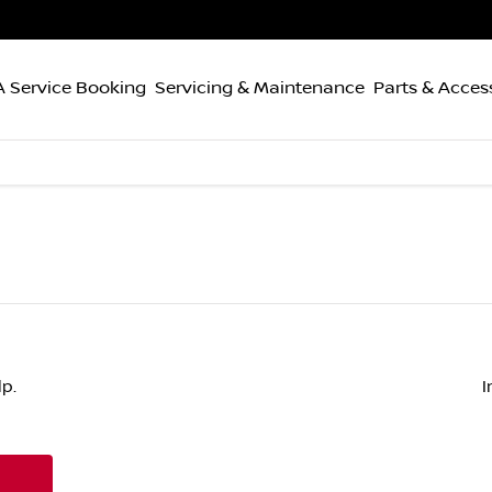
 Service Booking
Servicing & Maintenance
Parts & Acces
p.
I