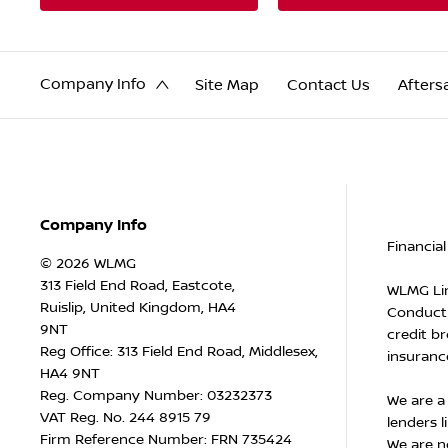
Company Info
Site Map
Contact Us
Afters
Company Info
Financial
© 2026 WLMG
313 Field End Road, Eastcote,
WLMG Lim
Ruislip, United Kingdom, HA4
Conduct 
9NT
credit br
Reg Office:
313 Field End Road, Middlesex,
insurance
HA4 9NT
Reg. Company Number:
03232373
We are a
VAT Reg. No.
244 8915 79
lenders l
Firm Reference Number: FRN 735424
We are n