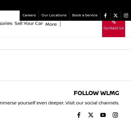
Careers
Our Locations
Book a Service
sories
Sell Your Car
More
︙
Contact Us
FOLLOW WLMG
mmerse yourself even deeper. Visit our social channels.