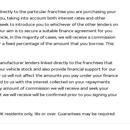
irectly to the particular franchise you are purchasing your
you, taking into account both interest rates and other
n seek to introduce you to whichever of the other lenders on
Our aim is to secure a suitable finance agreement for you
icle, in the majority of cases, we will receive a commission
or a fixed percentage of the amount that you borrow. This
nufacturer lenders linked directly to the franchises that
ur vehicle stock and also provide financial support for our
 us will not affect the amounts you pay under your finance
 to us with the interest collected on your repayments.
kely amount of commission we will receive and seek your
e will receive will be confirmed prior to you signing your
 UK residents only, 18s or over. Guarantees may be required.