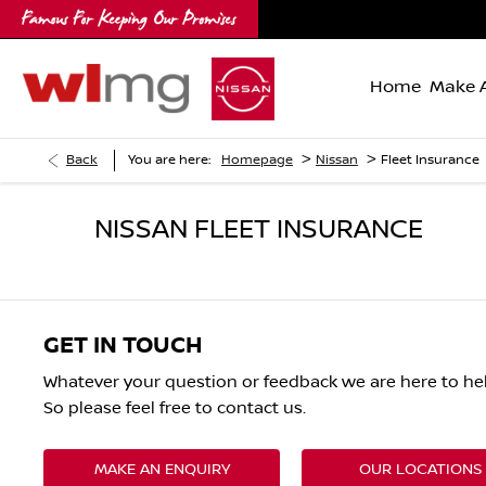
Home
Make A
>
>
Back
You are here:
Homepage
Nissan
Fleet Insurance
NISSAN FLEET INSURANCE
GET IN TOUCH
Whatever your question or feedback we are here to hel
So please feel free to contact us.
MAKE AN ENQUIRY
OUR LOCATIONS