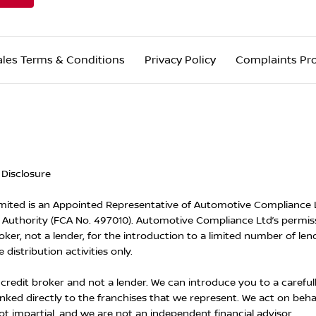
ales Terms & Conditions
Privacy Policy
Complaints Pr
 Disclosure
ited is an Appointed Representative of Automotive Compliance Lt
Authority (FCA No. 497010). Automotive Compliance Ltd’s permissi
oker, not a lender, for the introduction to a limited number of len
 distribution activities only.
 credit broker and not a lender. We can introduce you to a careful
inked directly to the franchises that we represent. We act on beha
ot impartial, and we are not an independent financial advisor.