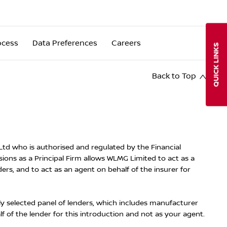
ocess
Data Preferences
Careers
QUICK LINKS
Back to Top
d who is authorised and regulated by the Financial
ons as a Principal Firm allows WLMG Limited to act as a
ders, and to act as an agent on behalf of the insurer for
ly selected panel of lenders, which includes manufacturer
lf of the lender for this introduction and not as your agent.