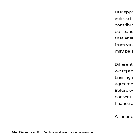
Our appr
vehicle f
contribu
our panel
that enab
from you
may be l
Differen
we repres
training
agreemen
Before w
consent 
finance 
All finan
NetDirector
® -
Automotive Ecommerce