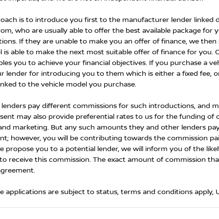
oach is to introduce you first to the manufacturer lender linked d
rom, who are usually able to offer the best available package for 
tions. If they are unable to make you an offer of finance, we the
 is able to make the next most suitable offer of finance for you. 
les you to achieve your financial objectives. If you purchase a veh
r lender for introducing you to them which is either a fixed fee, 
inked to the vehicle model you purchase.
t lenders pay different commissions for such introductions, and ma
ent may also provide preferential rates to us for the funding of o
 and marketing. But any such amounts they and other lenders pay
t; however, you will be contributing towards the commission paid
e propose you to a potential lender, we will inform you of the li
to receive this commission. The exact amount of commission that w
agreement.
ce applications are subject to status, terms and conditions apply,