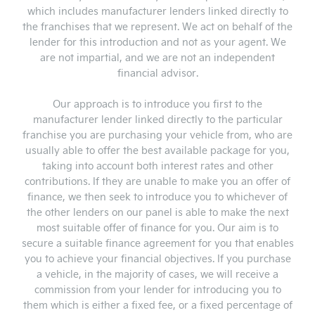
which includes manufacturer lenders linked directly to
the franchises that we represent. We act on behalf of the
lender for this introduction and not as your agent. We
are not impartial, and we are not an independent
financial advisor.
Our approach is to introduce you first to the
manufacturer lender linked directly to the particular
franchise you are purchasing your vehicle from, who are
usually able to offer the best available package for you,
taking into account both interest rates and other
contributions. If they are unable to make you an offer of
finance, we then seek to introduce you to whichever of
the other lenders on our panel is able to make the next
most suitable offer of finance for you. Our aim is to
secure a suitable finance agreement for you that enables
you to achieve your financial objectives. If you purchase
a vehicle, in the majority of cases, we will receive a
commission from your lender for introducing you to
them which is either a fixed fee, or a fixed percentage of