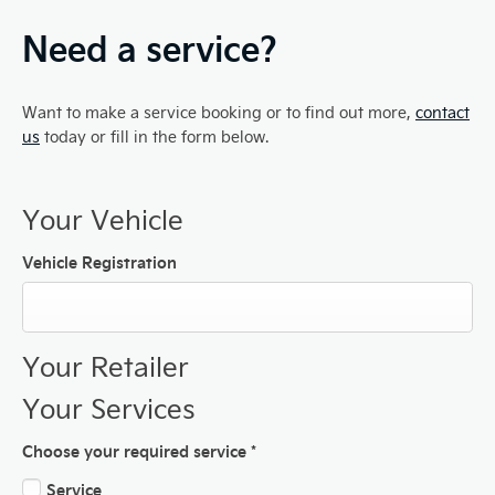
Need a service?
Want to make a service booking or to find out more,
contact
us
today or fill in the form below.
Your Vehicle
Vehicle Registration
Your Retailer
Your Services
Choose your required service
*
Service