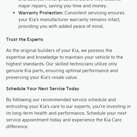
major repairs, saving you time and money.
Warranty Protection:
Consistent servicing ensures
your Kia's manufacturer warranty remains intact,
providing you with added peace of mind.
Trust the Experts
As the original builders of your Kia, we possess the
expertise and knowledge to maintain your vehicle to the
highest standards. Our skilled technicians utilize only
genuine Kia parts, ensuring optimal performance and
preserving your Kia's resale value.
Schedule Your Next Service Today
By following our recommended service schedule and
entrusting your Kia's care to our experts, you're investing in
its long-term health and performance. Schedule your next
service appointment today and experience the Kia Care
difference.