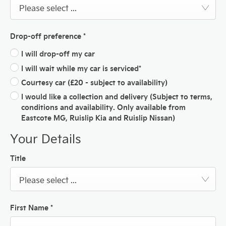
Please select ...
Drop-off preference
*
I will drop-off my car
I will wait while my car is serviced*
Courtesy car (£20 - subject to availability)
I would like a collection and delivery (Subject to terms,
conditions and availability. Only available from
Eastcote MG, Ruislip Kia and Ruislip Nissan)
Your Details
Title
Please select ...
First Name
*