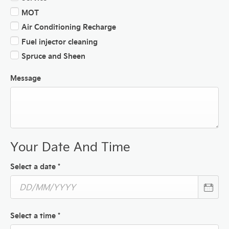
MOT
Air Conditioning Recharge
Fuel injector cleaning
Spruce and Sheen
Message
Your Date And Time
Select a date
*
Select a time
*