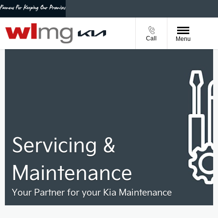
Call
Menu
Servicing &
Maintenance
Your Partner for your Kia Maintenance