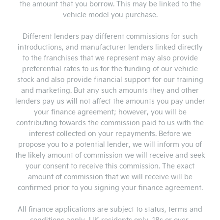
the amount that you borrow. This may be linked to the
vehicle model you purchase.
Different lenders pay different commissions for such
introductions, and manufacturer lenders linked directly
to the franchises that we represent may also provide
preferential rates to us for the funding of our vehicle
stock and also provide financial support for our training
and marketing. But any such amounts they and other
lenders pay us will not affect the amounts you pay under
your finance agreement; however, you will be
contributing towards the commission paid to us with the
interest collected on your repayments. Before we
propose you to a potential lender, we will inform you of
the likely amount of commission we will receive and seek
your consent to receive this commission. The exact
amount of commission that we will receive will be
confirmed prior to you signing your finance agreement.
All finance applications are subject to status, terms and
conditions apply, UK residents only, 18s or over.