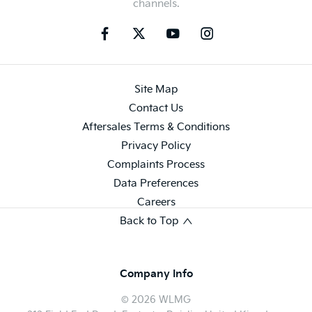
channels.
Site Map
Contact Us
Aftersales Terms & Conditions
Privacy Policy
Complaints Process
Data Preferences
Careers
Back to Top
Company Info
© 2026 WLMG