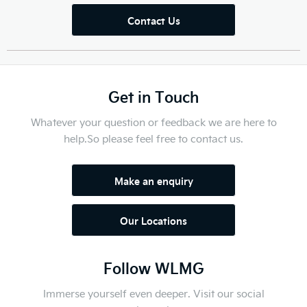
Contact Us
Get in Touch
Whatever your question or feedback we are here to
help.
So please feel free to contact us.
Make an enquiry
Our Locations
Follow WLMG
Immerse yourself even deeper. Visit our social