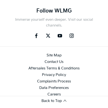
Follow WLMG
Immerse yourself even deeper. Visit our social
channels.
Site Map
Contact Us
Aftersales Terms & Conditions
Privacy Policy
Complaints Process
Data Preferences
Careers
Back to Top