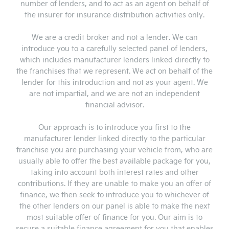
number of lenders, and to act as an agent on behalf of
the insurer for insurance distribution activities only.
We are a credit broker and not a lender. We can
introduce you to a carefully selected panel of lenders,
which includes manufacturer lenders linked directly to
the franchises that we represent. We act on behalf of the
lender for this introduction and not as your agent. We
are not impartial, and we are not an independent
financial advisor.
Our approach is to introduce you first to the
manufacturer lender linked directly to the particular
franchise you are purchasing your vehicle from, who are
usually able to offer the best available package for you,
taking into account both interest rates and other
contributions. If they are unable to make you an offer of
finance, we then seek to introduce you to whichever of
the other lenders on our panel is able to make the next
most suitable offer of finance for you. Our aim is to
secure a suitable finance agreement for you that enables