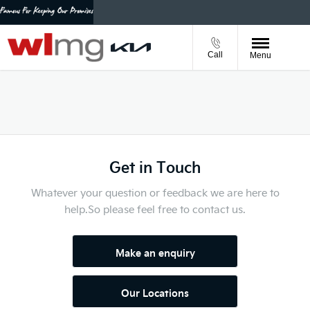
Call
Menu
Get in Touch
Whatever your question or feedback we are here to
help.
So please feel free to contact us.
Make an enquiry
Our Locations