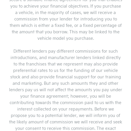
you to achieve your financial objectives. If you purchase
a vehicle, in the majority of cases, we will receive a
commission from your lender for introducing you to
them which is either a fixed fee, or a fixed percentage of
the amount that you borrow. This may be linked to the
vehicle model you purchase.
Different lenders pay different commissions for such
introductions, and manufacturer lenders linked directly
to the franchises that we represent may also provide
preferential rates to us for the funding of our vehicle
stock and also provide financial support for our training
and marketing. But any such amounts they and other
lenders pay us will not affect the amounts you pay under
your finance agreement; however, you will be
contributing towards the commission paid to us with the
interest collected on your repayments. Before we
propose you to a potential lender, we will inform you of
the likely amount of commission we will receive and seek
your consent to receive this commission. The exact