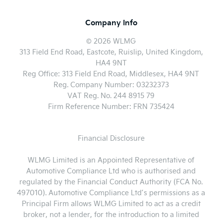
Company Info
© 2026 WLMG
313 Field End Road, Eastcote, Ruislip, United Kingdom,
HA4 9NT
Reg Office:
313 Field End Road, Middlesex, HA4 9NT
Reg. Company Number:
03232373
VAT Reg. No.
244 8915 79
Firm Reference Number: FRN 735424
Financial Disclosure
WLMG Limited is an Appointed Representative of
Automotive Compliance Ltd who is authorised and
regulated by the Financial Conduct Authority (FCA No.
497010). Automotive Compliance Ltd’s permissions as a
Principal Firm allows WLMG Limited to act as a credit
broker, not a lender, for the introduction to a limited